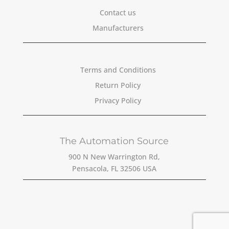
Contact us
Manufacturers
Terms and Conditions
Return Policy
Privacy Policy
The Automation Source
900 N New Warrington Rd,
Pensacola, FL 32506 USA