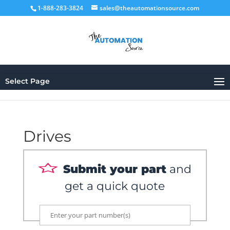
1-888-283-3824
sales@theautomationsource.com
Select Page
Drives
Submit your part
and
get a quick quote