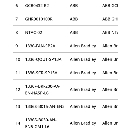
6
GCB0432 R2
ABB
ABB GCB0432 
7
GHR9010100R
ABB
ABB GHR90101
8
NTAC-02
ABB
ABB NTAC-02
9
1336-FAN-SP2A
Allen Bradley
10
1336-QOUT-SP13A
Allen Bradley
11
1336-SCR-SP15A
Allen Bradley
Allen Bradley
1336F-BRF200-AA-
12
Allen Bradley
EN-HASP-L6
13
1336S-B015-AN-EN3
Allen Bradley
1336S-B030-AN-
14
Allen Bradley
EN5-GM1-L6