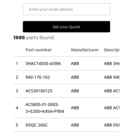
1985
parts found.
Part number
Manufacturer
Description
1
3HAC14550-4/09A
ABB
ABB 3HAC14550
2
940-176-102
ABB
3
ACS30100123
ABB
ACS800-01-0003-
4
ABB
ABB ACS800-0
3+E200+K454+P904
5
DSQC 266C
ABB
ABB DSQC 266C