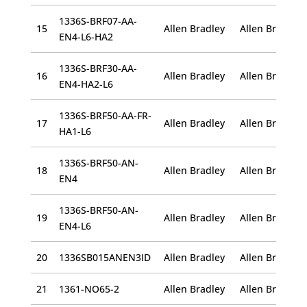
1336S-BRF07-AA-
15
Allen Bradley
EN4-L6-HA2
1336S-BRF30-AA-
16
Allen Bradley
EN4-HA2-L6
1336S-BRF50-AA-FR-
17
Allen Bradley
HA1-L6
1336S-BRF50-AN-
18
Allen Bradley
EN4
1336S-BRF50-AN-
19
Allen Bradley
EN4-L6
20
1336SB015ANEN3ID
Allen Bradley
21
1361-NO65-2
Allen Bradley