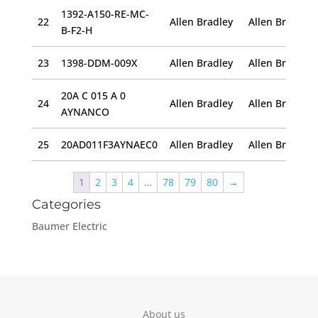
1392-A150-RE-MC-
22
Allen Bradley
B-F2-H
23
1398-DDM-009X
Allen Bradley
20A C 015 A 0
24
Allen Bradley
AYNANCO
25
20AD011F3AYNAEC0
Allen Bradley
1
2
3
4
…
78
79
80
→
Categories
Baumer Electric
About us