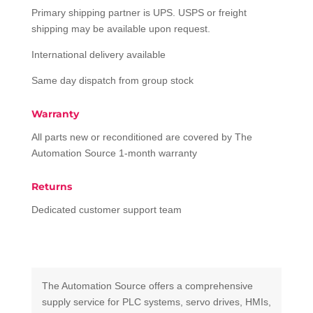
Primary shipping partner is UPS. USPS or freight
shipping may be available upon request.
International delivery available
Same day dispatch from group stock
Warranty
All parts new or reconditioned are covered by The
Automation Source 1-month warranty
Returns
Dedicated customer support team
The Automation Source offers a comprehensive
supply service for PLC systems, servo drives, HMIs,