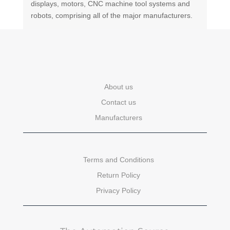
displays, motors, CNC machine tool systems and
robots, comprising all of the major manufacturers.
About us
Contact us
Manufacturers
Terms and Conditions
Return Policy
Privacy Policy