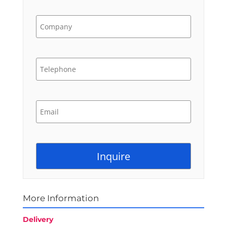
More Information
Delivery