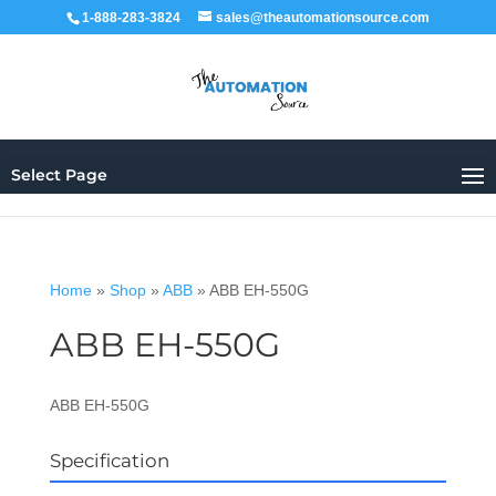
1-888-283-3824
sales@theautomationsource.com
Select Page
Home
»
Shop
»
ABB
»
ABB EH-550G
ABB EH-550G
ABB EH-550G
Specification