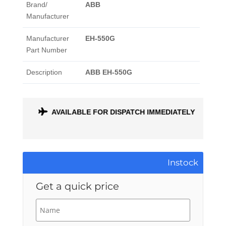
Brand/
ABB
Manufacturer
Manufacturer
EH-550G
Part Number
Description
ABB EH-550G
ONTH
AVAILABLE FOR DISPATCH IMMEDIATELY
Instock
Get a quick price