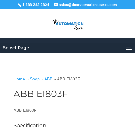
1-888-283-3824
sales@theautomationsource.com
Select Page
Home
»
Shop
»
ABB
»
ABB EI803F
ABB EI803F
ABB EI803F
Specification