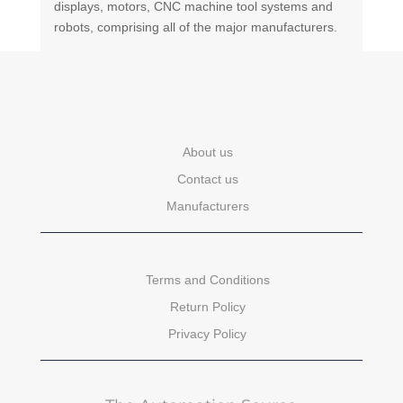
displays, motors, CNC machine tool systems and
robots, comprising all of the major manufacturers.
About us
Contact us
Manufacturers
Terms and Conditions
Return Policy
Privacy Policy