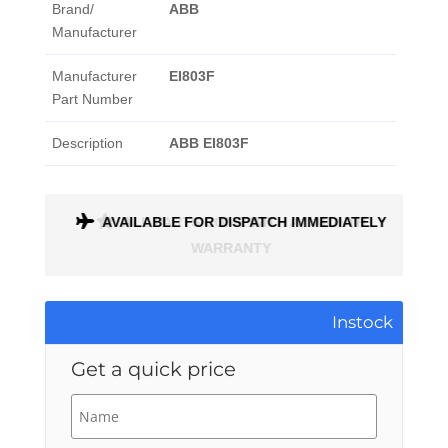
Brand/
ABB
Manufacturer
Manufacturer
EI803F
Part Number
Description
ABB EI803F
AVAILABLE FOR DISPATCH IMMEDIATELY
ALL PARTS COME WITH A 1 MONTH
WARRANTY
Instock
Get a quick price