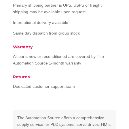
Primary shipping partner is UPS. USPS or freight
shipping may be available upon request.
International delivery available
Same day dispatch from group stock
Warranty
All parts new or reconditioned are covered by The
Automation Source 1-month warranty
Returns
Dedicated customer support team
The Automation Source offers a comprehensive
supply service for PLC systems, servo drives, HMIs,