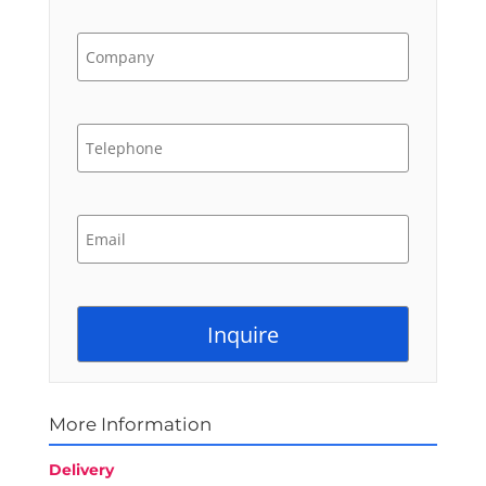
More Information
Delivery