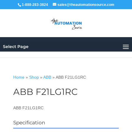
1-888-283-3824
sales@theautomationsource.com
Select Page
Home
»
Shop
»
ABB
»
ABB F21LG1RC
ABB F21LG1RC
ABB F21LG1RC
Specification