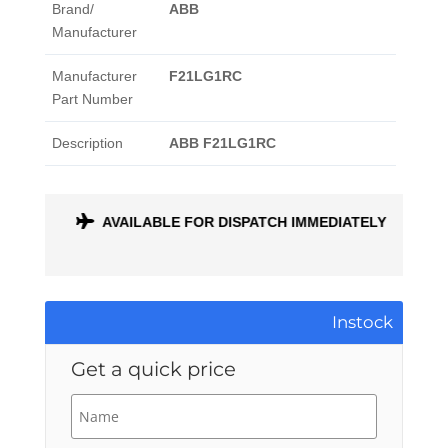
Brand/
ABB
Manufacturer
Manufacturer
F21LG1RC
Part Number
Description
ABB F21LG1RC
ONTH
AVAILABLE FOR DISPATCH IMMEDIATELY
Instock
Get a quick price