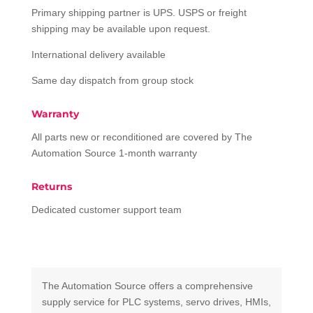
Primary shipping partner is UPS. USPS or freight
shipping may be available upon request.
International delivery available
Same day dispatch from group stock
Warranty
All parts new or reconditioned are covered by The
Automation Source 1-month warranty
Returns
Dedicated customer support team
The Automation Source offers a comprehensive
supply service for PLC systems, servo drives, HMIs,