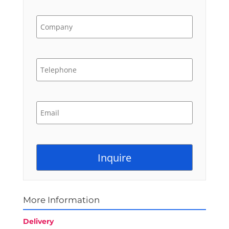
More Information
Delivery