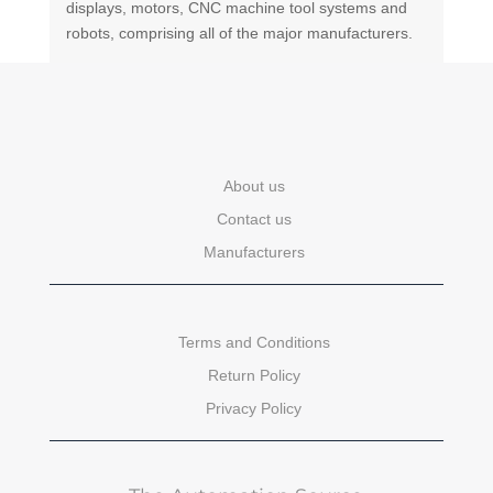
displays, motors, CNC machine tool systems and
robots, comprising all of the major manufacturers.
About us
Contact us
Manufacturers
Terms and Conditions
Return Policy
Privacy Policy