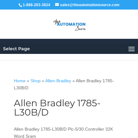
1-888-283-3824
sales@theautomationsource.com
Select Page
Home
»
Shop
»
Allen-Bradley
»
Allen Bradley 1785-
L30B/D
Allen Bradley 1785-
L30B/D
Allen Bradley 1785-L30B/D Plc-5/30 Controller 32K
Word Sram