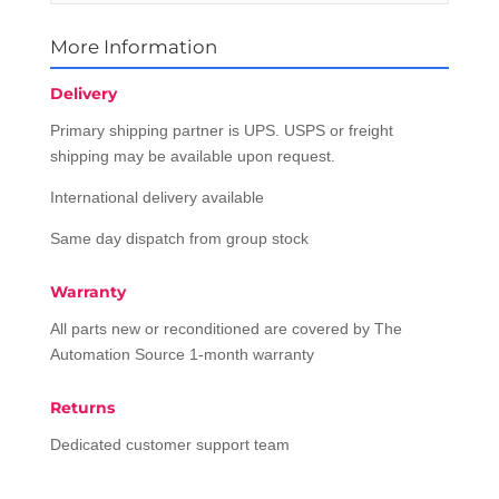
More Information
Delivery
Primary shipping partner is UPS. USPS or freight
shipping may be available upon request.
International delivery available
Same day dispatch from group stock
Warranty
All parts new or reconditioned are covered by The
Automation Source 1-month warranty
Returns
Dedicated customer support team