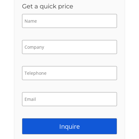
Get a quick price