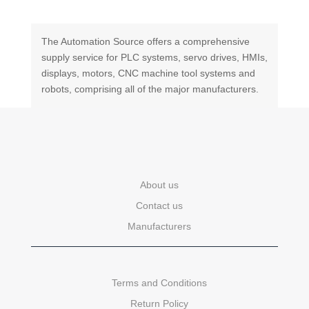
The Automation Source offers a comprehensive
supply service for PLC systems, servo drives, HMIs,
displays, motors, CNC machine tool systems and
robots, comprising all of the major manufacturers.
About us
Contact us
Manufacturers
Terms and Conditions
Return Policy