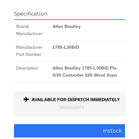
Specification
Brand/
Allen Bradley
Manufacturer
Manufacturer
1785-L30B/D
Part Number
Description
Allen Bradley 1785-L30B/D Plc-
5/30 Controller 32K Word Sram
ONTH
AVAILABLE FOR DISPATCH IMMEDIATELY
Instock