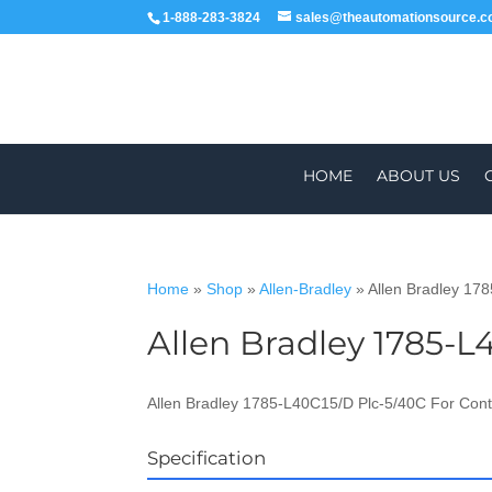
1-888-283-3824
sales@theautomationsource.
HOME
ABOUT US
Home
»
Shop
»
Allen-Bradley
»
Allen Bradley 17
Allen Bradley 1785-L
WORLDWIDE
Allen Bradley 1785-L40C15/D Plc-5/40C For Cont
Specification