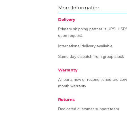
More Information
Delivery
Primary shipping partner is UPS. USPS
upon request.
International delivery available
Same day dispatch from group stock
Warranty
All parts new or reconditioned are co
month warranty
Returns
Dedicated customer support team