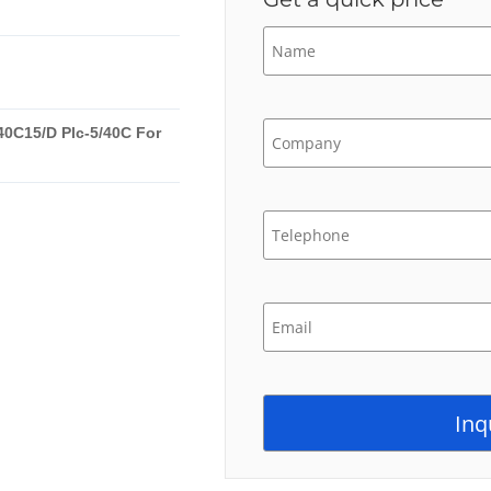
40C15/D Plc-5/40C For