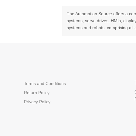
The Automation Source offers a com
systems, servo drives, HMIs, displ
systems and robots, comprising all 
Terms and Conditions
Return Policy
Privacy Policy