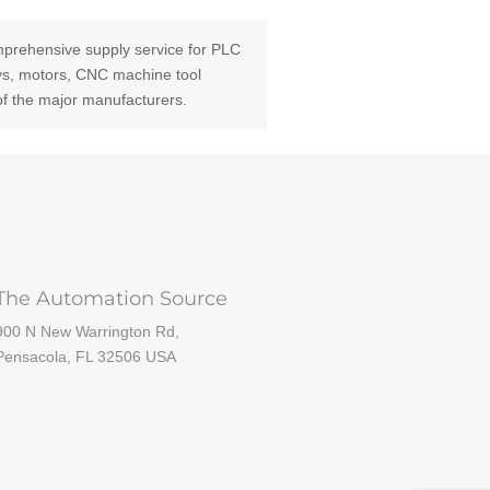
prehensive supply service for PLC
ays, motors, CNC machine tool
of the major manufacturers.
The Automation Source
900 N New Warrington Rd,
Pensacola, FL 32506 USA