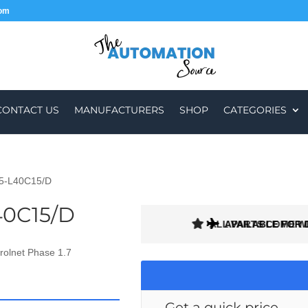
com
CONTACT US
MANUFACTURERS
SHOP
CATEGORIES
85-L40C15/D
40C15/D
ALL PARTS COME W
AVAILABLE FOR 
rolnet Phase 1.7
Get a quick price