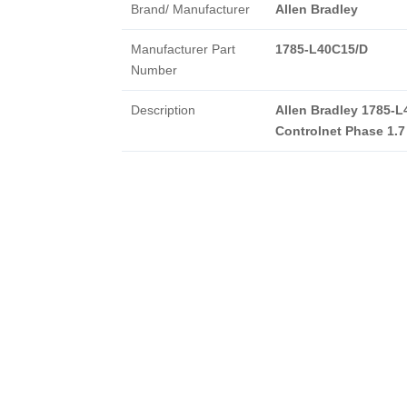
Brand/ Manufacturer
Allen Bradley
Manufacturer Part
1785-L40C15/D
Number
Description
Allen Bradley 1785-L
Controlnet Phase 1.7