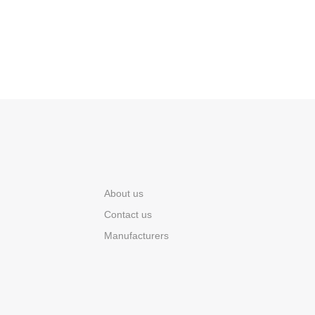
About us
Contact us
Manufacturers