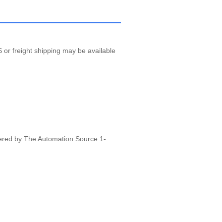
 or freight shipping may be available
vered by The Automation Source 1-