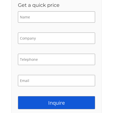
Get a quick price