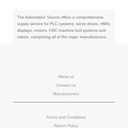
The Automation Source offers a comprehensive
supply service for PLC systems, servo drives, HMIs,
displays, motors, CNC machine tool systems and
robots, comprising all of the major manufacturers.
About us
Contact us
Manufacturers
Terms and Conditions
Return Policy