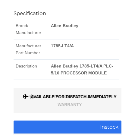
Specification
Brand/
Allen Bradley
Manufacturer
Manufacturer
1785-LT4/A
Part Number
Description
Allen Bradley 1785-LT4/A PLC-
5/10 PROCESSOR MODULE
AVAILABLE FOR DISPATCH IMMEDIATELY
ALL PARTS COME WITH A 1 MONTH
WARRANTY
Instock