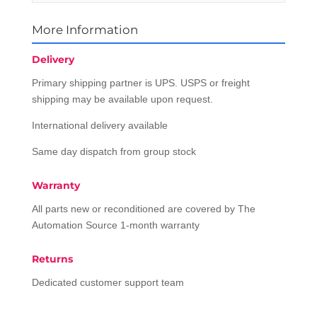
More Information
Delivery
Primary shipping partner is UPS. USPS or freight
shipping may be available upon request.
International delivery available
Same day dispatch from group stock
Warranty
All parts new or reconditioned are covered by The
Automation Source 1-month warranty
Returns
Dedicated customer support team