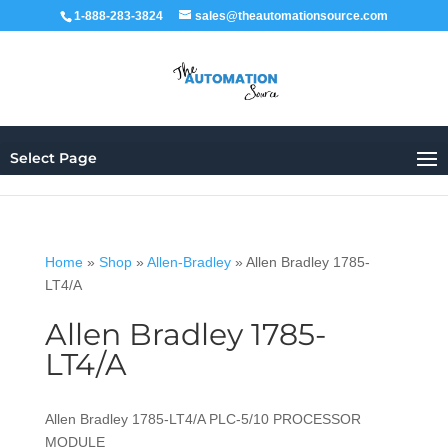
1-888-283-3824
sales@theautomationsource.com
Select Page
Home
»
Shop
»
Allen-Bradley
»
Allen Bradley 1785-
LT4/A
Allen Bradley 1785-
LT4/A
Allen Bradley 1785-LT4/A PLC-5/10 PROCESSOR
MODULE