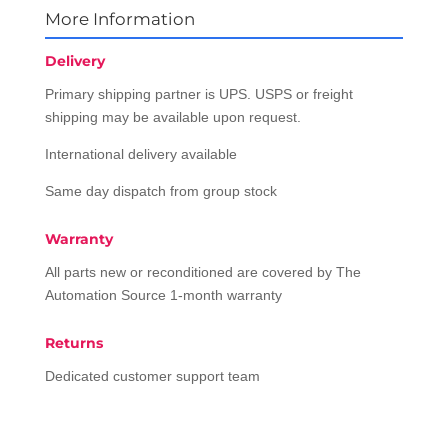
More Information
Delivery
Primary shipping partner is UPS. USPS or freight
shipping may be available upon request.
International delivery available
Same day dispatch from group stock
Warranty
All parts new or reconditioned are covered by The
Automation Source 1-month warranty
Returns
Dedicated customer support team