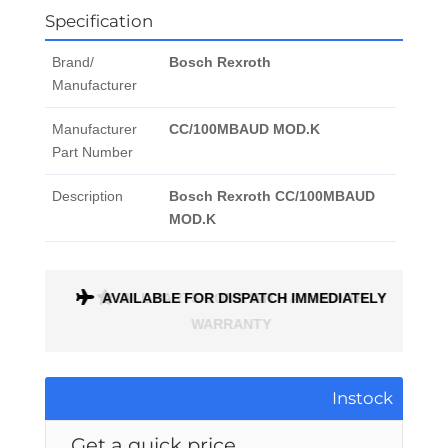
Specification
Brand/
Bosch Rexroth
Manufacturer
Manufacturer
CC/100MBAUD MOD.K
Part Number
Description
Bosch Rexroth CC/100MBAUD
MOD.K
ONTH
AVAILABLE FOR DISPATCH IMMEDIATELY
Instock
Get a quick price