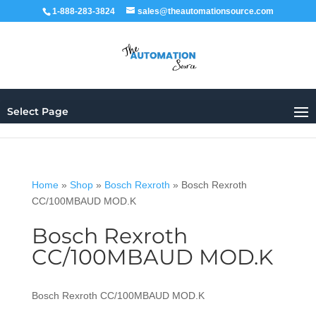
1-888-283-3824
sales@theautomationsource.com
Select Page
Home
»
Shop
»
Bosch Rexroth
»
Bosch Rexroth
CC/100MBAUD MOD.K
Bosch Rexroth
CC/100MBAUD MOD.K
Bosch Rexroth CC/100MBAUD MOD.K