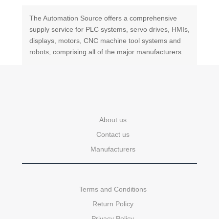
The Automation Source offers a comprehensive
supply service for PLC systems, servo drives, HMIs,
displays, motors, CNC machine tool systems and
robots, comprising all of the major manufacturers.
About us
Contact us
Manufacturers
Terms and Conditions
Return Policy
Privacy Policy