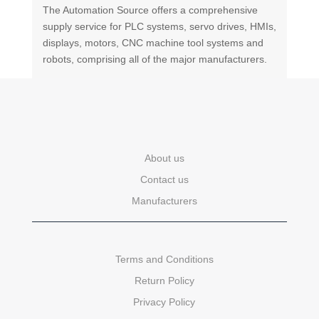
The Automation Source offers a comprehensive
supply service for PLC systems, servo drives, HMIs,
displays, motors, CNC machine tool systems and
robots, comprising all of the major manufacturers.
About us
Contact us
Manufacturers
Terms and Conditions
Return Policy
Privacy Policy