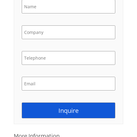
More Information