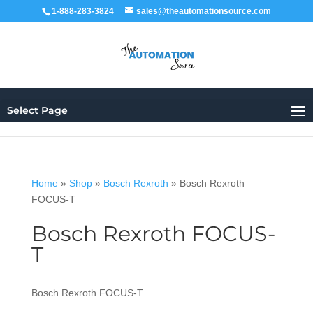
1-888-283-3824
sales@theautomationsource.com
Select Page
Home
»
Shop
»
Bosch Rexroth
»
Bosch Rexroth
FOCUS-T
Bosch Rexroth FOCUS-
T
Bosch Rexroth FOCUS-T