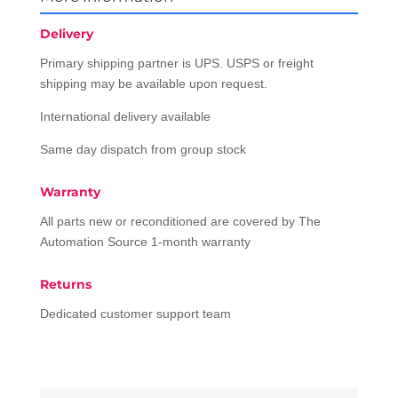
Delivery
Primary shipping partner is UPS. USPS or freight
shipping may be available upon request.
International delivery available
Same day dispatch from group stock
Warranty
All parts new or reconditioned are covered by The
Automation Source 1-month warranty
Returns
Dedicated customer support team