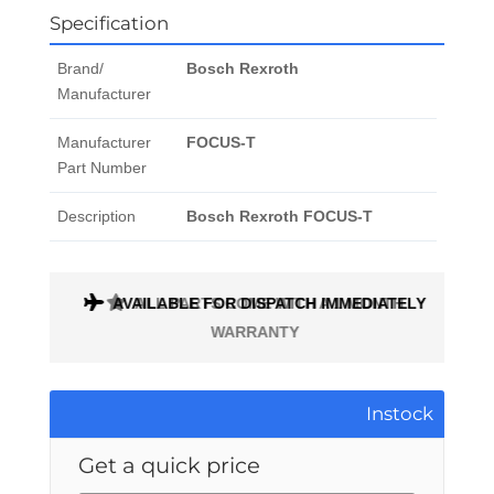
Specification
Brand/
Bosch Rexroth
Manufacturer
Manufacturer
FOCUS-T
Part Number
Description
Bosch Rexroth FOCUS-T
AVAILABLE FOR DISPATCH IMMEDIATELY
ALL PARTS COME WITH A 1 MONTH
WARRANTY
Instock
Get a quick price