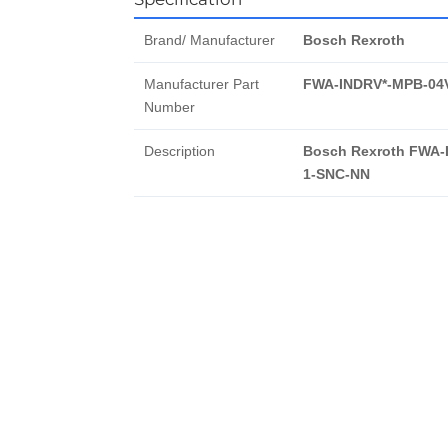
Brand/ Manufacturer
Bosch Rexroth
Manufacturer Part
FWA-INDRV*-MPB-04
Number
Description
Bosch Rexroth FWA-
1-SNC-NN