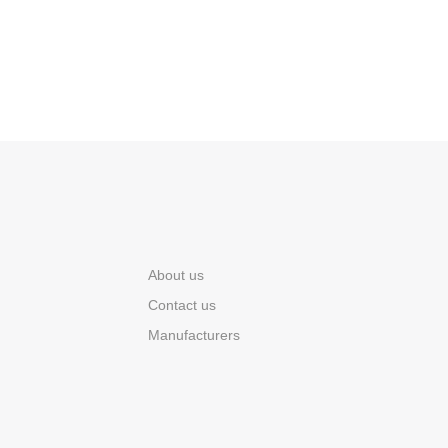
About us
Contact us
Manufacturers