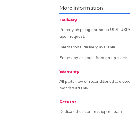
More Information
Delivery
Primary shipping partner is UPS. USPS
upon request.
International delivery available
Same day dispatch from group stock
Warranty
All parts new or reconditioned are co
month warranty
Returns
Dedicated customer support team