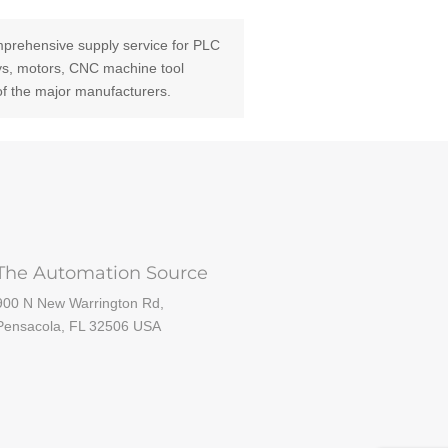
prehensive supply service for PLC
ays, motors, CNC machine tool
of the major manufacturers.
The Automation Source
900 N New Warrington Rd,
Pensacola, FL 32506 USA