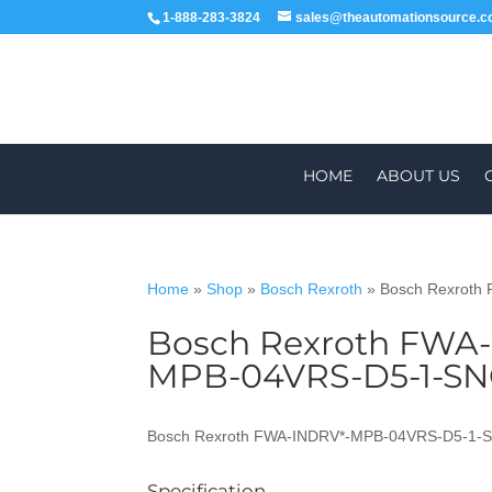
1-888-283-3824
sales@theautomationsource.
HOME
ABOUT US
Home
»
Shop
»
Bosch Rexroth
»
Bosch Rexroth
Bosch Rexroth FWA
WORLDWIDE
MPB-04VRS-D5-1-S
Bosch Rexroth FWA-INDRV*-MPB-04VRS-D5-1-
Specification