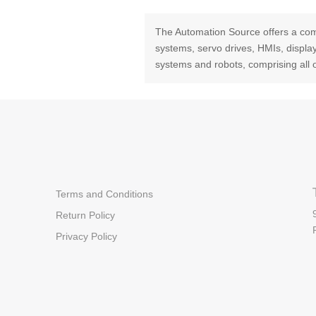
The Automation Source offers a com
systems, servo drives, HMIs, displ
systems and robots, comprising all 
Terms and Conditions
Return Policy
Privacy Policy