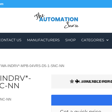
com
CONTACT US
MANUFACTURERS
SHOP
CATEGORIES
 FWA-INDRV*-MPB-04VRS-D5-1-SNC-NN
-INDRV*-
AVAILABLE FOR 
NC-NN
SNC-NN
Get a quick price