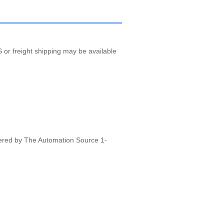
 or freight shipping may be available
vered by The Automation Source 1-