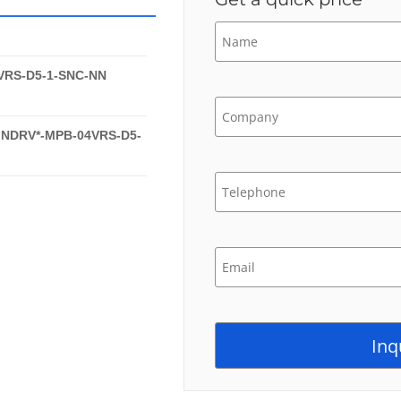
VRS-D5-1-SNC-NN
INDRV*-MPB-04VRS-D5-