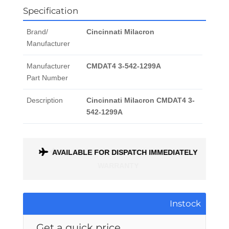
Specification
Brand/
Cincinnati Milacron
Manufacturer
Manufacturer
CMDAT4 3-542-1299A
Part Number
Description
Cincinnati Milacron CMDAT4 3-
542-1299A
AVAILABLE FOR DISPATCH IMMEDIATELY
ALL PARTS COME WITH A 1 MONTH
WARRANTY
Instock
Get a quick price