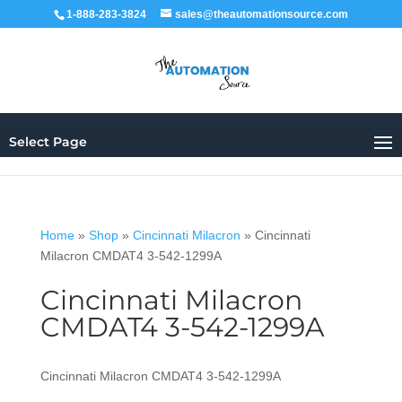
1-888-283-3824
sales@theautomationsource.com
Select Page
Home
»
Shop
»
Cincinnati Milacron
»
Cincinnati
Milacron CMDAT4 3-542-1299A
Cincinnati Milacron
CMDAT4 3-542-1299A
Cincinnati Milacron CMDAT4 3-542-1299A