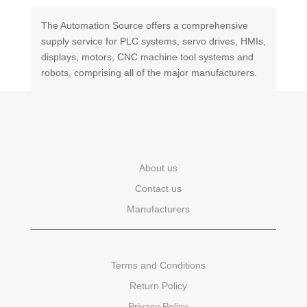
The Automation Source offers a comprehensive
supply service for PLC systems, servo drives, HMIs,
displays, motors, CNC machine tool systems and
robots, comprising all of the major manufacturers.
About us
Contact us
Manufacturers
Terms and Conditions
Return Policy
Privacy Policy