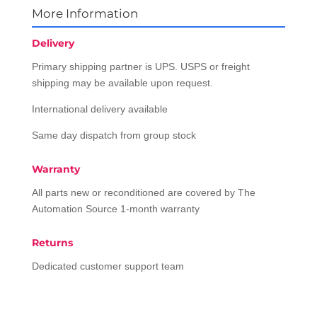
More Information
Delivery
Primary shipping partner is UPS. USPS or freight
shipping may be available upon request.
International delivery available
Same day dispatch from group stock
Warranty
All parts new or reconditioned are covered by The
Automation Source 1-month warranty
Returns
Dedicated customer support team