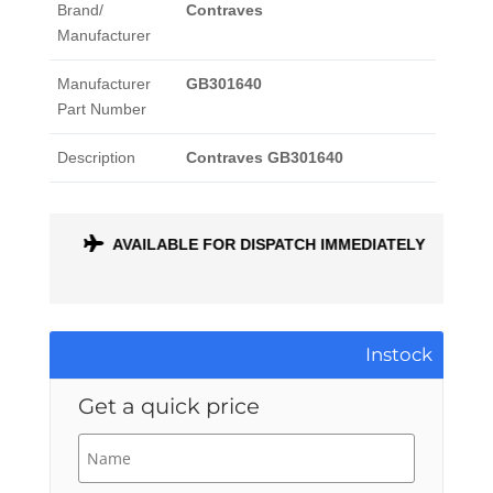
Brand/
Contraves
Manufacturer
Manufacturer
GB301640
Part Number
Description
Contraves GB301640
ONTH
AVAILABLE FOR DISPATCH IMMEDIATELY
Instock
Get a quick price