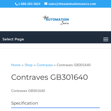
1-888-283-3824
sales@theautomationsource.com
Select Page
Home
»
Shop
»
Contraves
»
Contraves GB301640
Contraves GB301640
Contraves GB301640
Specification