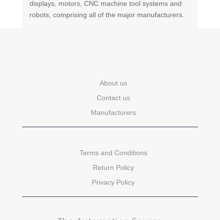
displays, motors, CNC machine tool systems and
robots, comprising all of the major manufacturers.
About us
Contact us
Manufacturers
Terms and Conditions
Return Policy
Privacy Policy