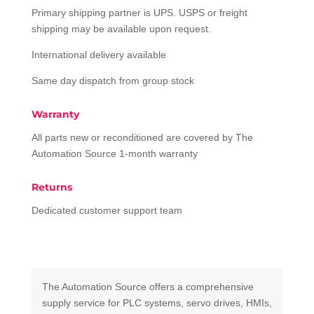
Primary shipping partner is UPS. USPS or freight
shipping may be available upon request.
International delivery available
Same day dispatch from group stock
Warranty
All parts new or reconditioned are covered by The
Automation Source 1-month warranty
Returns
Dedicated customer support team
The Automation Source offers a comprehensive
supply service for PLC systems, servo drives, HMIs,