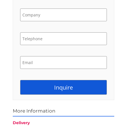
More Information
Delivery