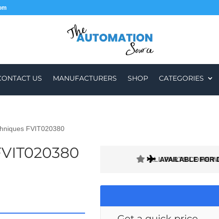
com
CONTACT US
MANUFACTURERS
SHOP
CATEGORIES
chniques FVIT020380
FVIT020380
ALL PARTS COME W
AVAILABLE FOR 
Get a quick price