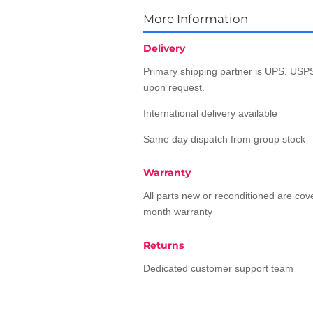
More Information
Delivery
Primary shipping partner is UPS. USPS
upon request.
International delivery available
Same day dispatch from group stock
Warranty
All parts new or reconditioned are co
month warranty
Returns
Dedicated customer support team