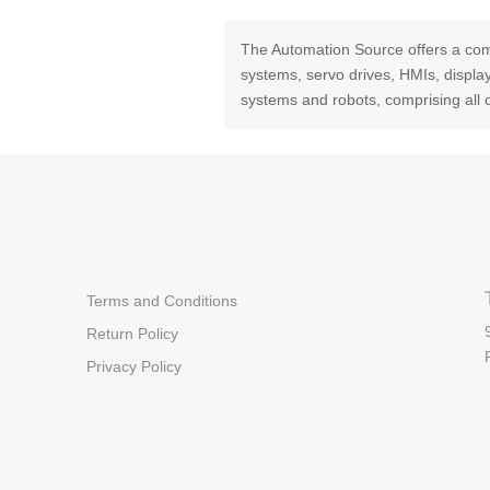
The Automation Source offers a com
systems, servo drives, HMIs, displ
systems and robots, comprising all 
Terms and Conditions
Return Policy
Privacy Policy