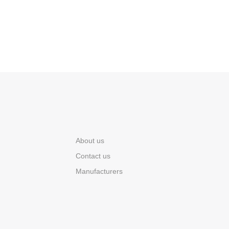
About us
Contact us
Manufacturers