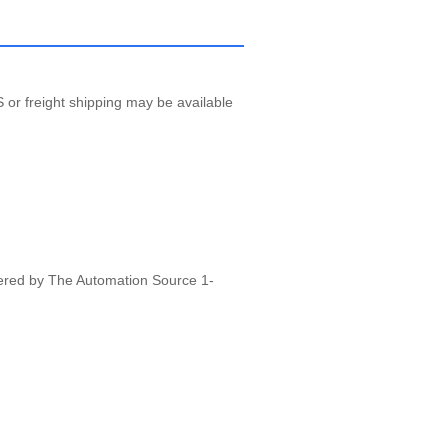
 or freight shipping may be available
vered by The Automation Source 1-