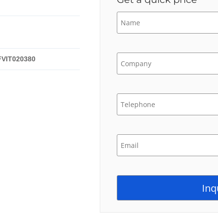
FVIT020380