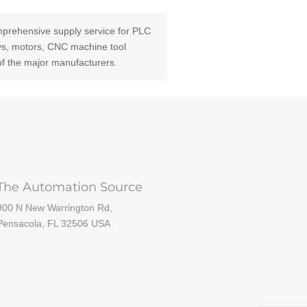
prehensive supply service for PLC
ays, motors, CNC machine tool
of the major manufacturers.
The Automation Source
900 N New Warrington Rd,
Pensacola, FL 32506 USA