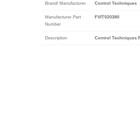
Brand/ Manufacturer
Control Techniques
Manufacturer Part
FVIT020380
Number
Description
Control Techniques 