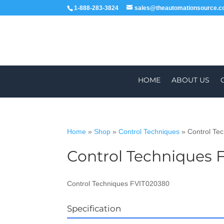
1-888-283-3824
sales@theautomationsource.
HOME
ABOUT US
Home
»
Shop
»
Control Techniques
»
Control Te
Control Techniques 
WORLDWIDE
Control Techniques FVIT020380
Specification