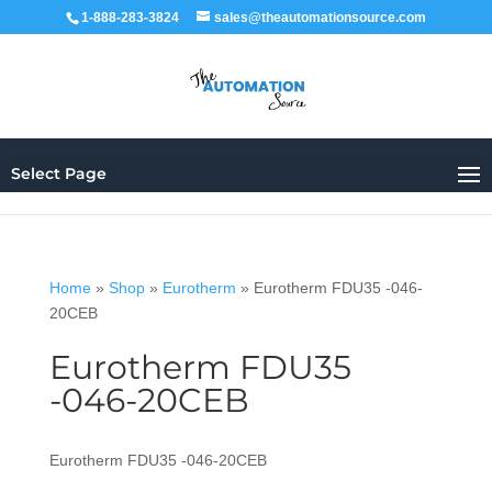
1-888-283-3824
sales@theautomationsource.com
Select Page
Home
»
Shop
»
Eurotherm
»
Eurotherm FDU35 -046-
20CEB
Eurotherm FDU35
-046-20CEB
Eurotherm FDU35 -046-20CEB