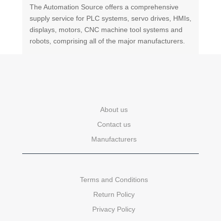
The Automation Source offers a comprehensive
supply service for PLC systems, servo drives, HMIs,
displays, motors, CNC machine tool systems and
robots, comprising all of the major manufacturers.
About us
Contact us
Manufacturers
Terms and Conditions
Return Policy
Privacy Policy