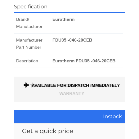
Specification
Brand/
Eurotherm
Manufacturer
Manufacturer
FDU35 -046-20CEB
Part Number
Description
Eurotherm FDU35 -046-20CEB
ONTH
AVAILABLE FOR DISPATCH IMMEDIATELY
Instock
Get a quick price