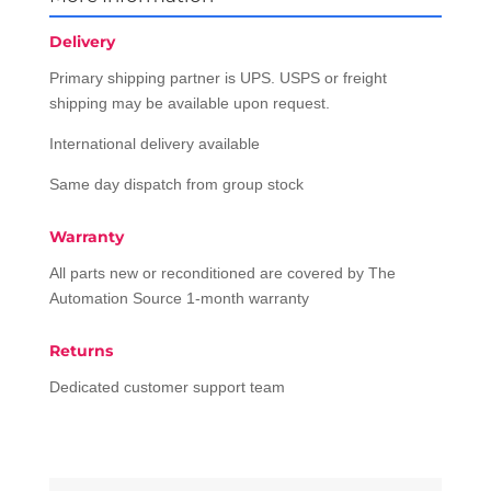
Delivery
Primary shipping partner is UPS. USPS or freight
shipping may be available upon request.
International delivery available
Same day dispatch from group stock
Warranty
All parts new or reconditioned are covered by The
Automation Source 1-month warranty
Returns
Dedicated customer support team