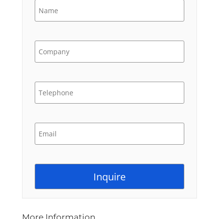
More Information