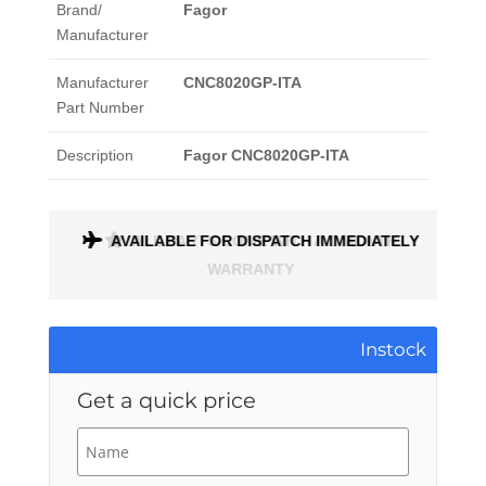
Brand/
Fagor
Manufacturer
Manufacturer
CNC8020GP-ITA
Part Number
Description
Fagor CNC8020GP-ITA
ONTH
AVAILABLE FOR DISPATCH IMMEDIATELY
Instock
Get a quick price