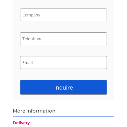
More Information
Delivery