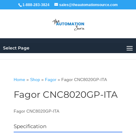
1-888-283-3824
sales@theautomationsource.com
Select Page
Home
»
Shop
»
Fagor
»
Fagor CNC8020GP-ITA
Fagor CNC8020GP-ITA
Fagor CNC8020GP-ITA
Specification