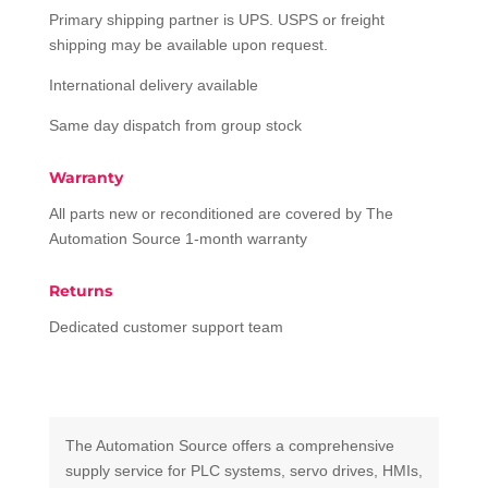
Primary shipping partner is UPS. USPS or freight
shipping may be available upon request.
International delivery available
Same day dispatch from group stock
Warranty
All parts new or reconditioned are covered by The
Automation Source 1-month warranty
Returns
Dedicated customer support team
The Automation Source offers a comprehensive
supply service for PLC systems, servo drives, HMIs,