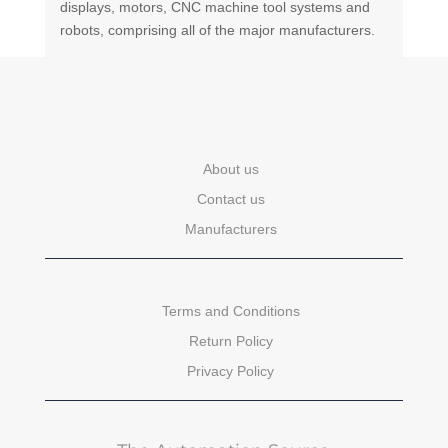
displays, motors, CNC machine tool systems and
robots, comprising all of the major manufacturers.
About us
Contact us
Manufacturers
Terms and Conditions
Return Policy
Privacy Policy