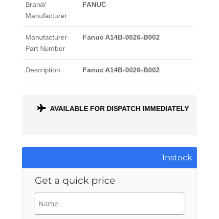
Brand/
FANUC
Manufacturer
Manufacturer
Fanuc A14B-0026-B002
Part Number
Description
Fanuc A14B-0026-B002
ONTH
AVAILABLE FOR DISPATCH IMMEDIATELY
Instock
Get a quick price