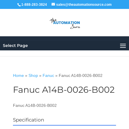
1-888-283-3824
sales@theautomationsource.com
Select Page
Home
»
Shop
»
Fanuc
»
Fanuc A14B-0026-B002
Fanuc A14B-0026-B002
Fanuc A14B-0026-B002
Specification