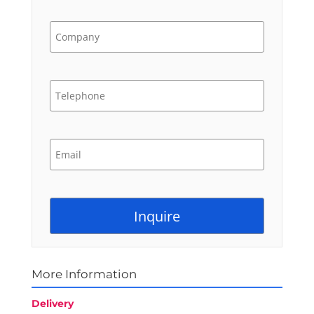
More Information
Delivery