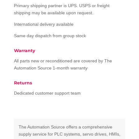
Primary shipping partner is UPS. USPS or freight
shipping may be available upon request.
International delivery available
Same day dispatch from group stock
Warranty
All parts new or reconditioned are covered by The
Automation Source 1-month warranty
Returns
Dedicated customer support team
The Automation Source offers a comprehensive
supply service for PLC systems, servo drives, HMIs,