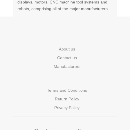
displays, motors, CNC machine tool systems and
robots, comprising all of the major manufacturers.
About us
Contact us
Manufacturers
Terms and Conditions
Return Policy
Privacy Policy