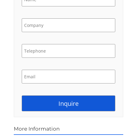
More Information