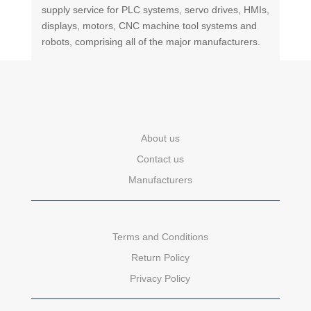
supply service for PLC systems, servo drives, HMIs,
displays, motors, CNC machine tool systems and
robots, comprising all of the major manufacturers.
About us
Contact us
Manufacturers
Terms and Conditions
Return Policy
Privacy Policy