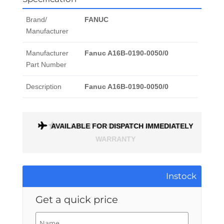
Brand/
FANUC
Manufacturer
Manufacturer
Fanuc A16B-0190-0050/0
Part Number
Description
Fanuc A16B-0190-0050/0
ONTH
AVAILABLE FOR DISPATCH IMMEDIATELY
Instock
Get a quick price