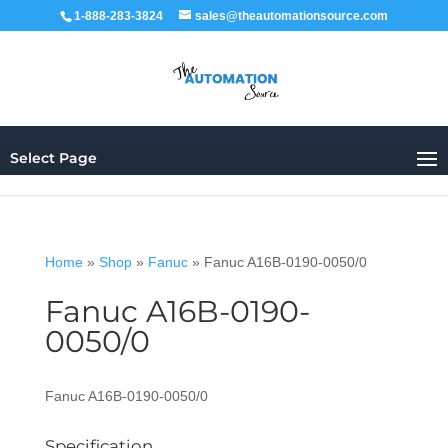
1-888-283-3824
sales@theautomationsource.com
Select Page
Home
»
Shop
»
Fanuc
»
Fanuc A16B-0190-0050/0
Fanuc A16B-0190-
0050/0
Fanuc A16B-0190-0050/0
Specification