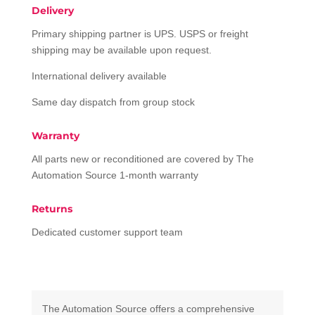
Delivery
Primary shipping partner is UPS. USPS or freight
shipping may be available upon request.
International delivery available
Same day dispatch from group stock
Warranty
All parts new or reconditioned are covered by The
Automation Source 1-month warranty
Returns
Dedicated customer support team
The Automation Source offers a comprehensive