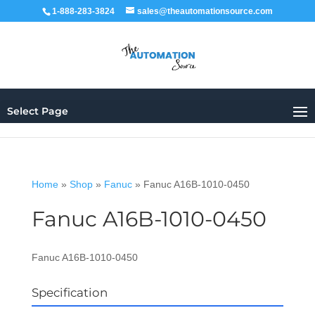
1-888-283-3824
sales@theautomationsource.com
Select Page
Home
»
Shop
»
Fanuc
»
Fanuc A16B-1010-0450
Fanuc A16B-1010-0450
Fanuc A16B-1010-0450
Specification