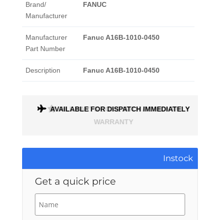
Brand/
FANUC
Manufacturer
Manufacturer
Fanuc A16B-1010-0450
Part Number
Description
Fanuc A16B-1010-0450
AVAILABLE FOR DISPATCH IMMEDIATELY
ALL PARTS COME WITH A 1 MONTH
WARRANTY
Instock
Get a quick price