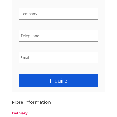
More Information
Delivery