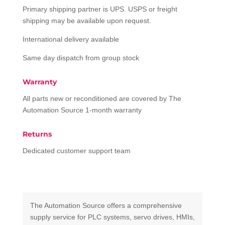
Primary shipping partner is UPS. USPS or freight
shipping may be available upon request.
International delivery available
Same day dispatch from group stock
Warranty
All parts new or reconditioned are covered by The
Automation Source 1-month warranty
Returns
Dedicated customer support team
The Automation Source offers a comprehensive
supply service for PLC systems, servo drives, HMIs,