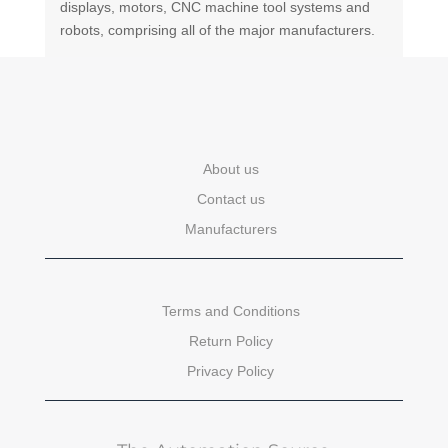
displays, motors, CNC machine tool systems and
robots, comprising all of the major manufacturers.
About us
Contact us
Manufacturers
Terms and Conditions
Return Policy
Privacy Policy