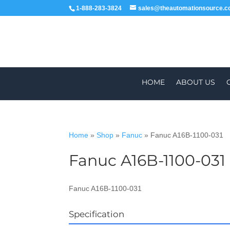
1-888-283-3824
sales@theautomationsource.
HOME
ABOUT US
Home
»
Shop
»
Fanuc
»
Fanuc A16B-1100-031
Fanuc A16B-1100-031
WORLDWIDE
Fanuc A16B-1100-031
Specification