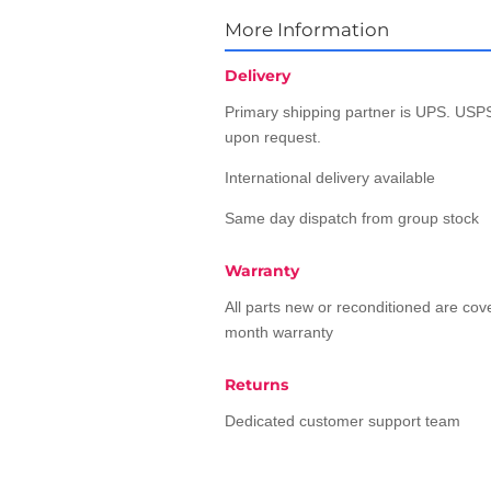
More Information
Delivery
Primary shipping partner is UPS. USPS
upon request.
International delivery available
Same day dispatch from group stock
Warranty
All parts new or reconditioned are co
month warranty
Returns
Dedicated customer support team