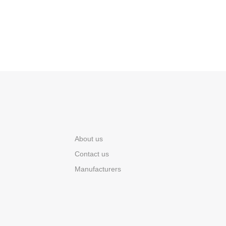
About us
Contact us
Manufacturers