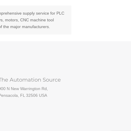
prehensive supply service for PLC
ays, motors, CNC machine tool
of the major manufacturers.
The Automation Source
900 N New Warrington Rd,
Pensacola, FL 32506 USA