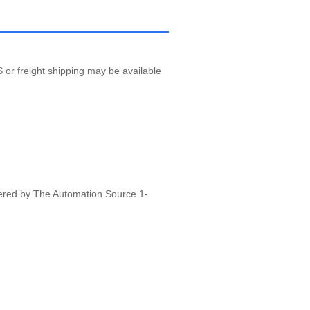
 or freight shipping may be available
vered by The Automation Source 1-