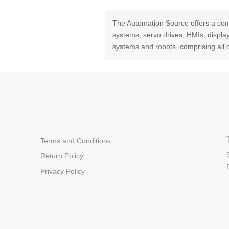
The Automation Source offers a com
systems, servo drives, HMIs, displ
systems and robots, comprising all 
Terms and Conditions
Return Policy
Privacy Policy