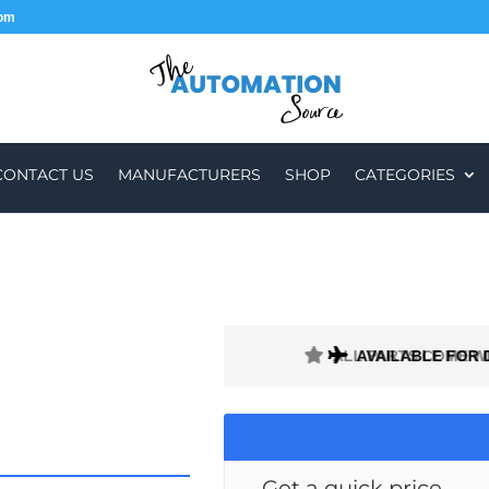
com
CONTACT US
MANUFACTURERS
SHOP
CATEGORIES
ALL PARTS COME W
AVAILABLE FOR 
Get a quick price