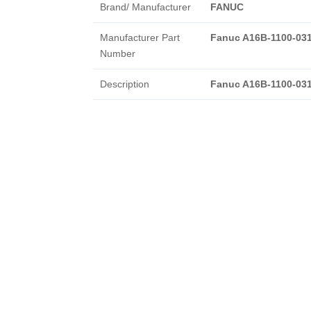
Brand/ Manufacturer
FANUC
Manufacturer Part
Fanuc A16B-1100-03
Number
Description
Fanuc A16B-1100-03