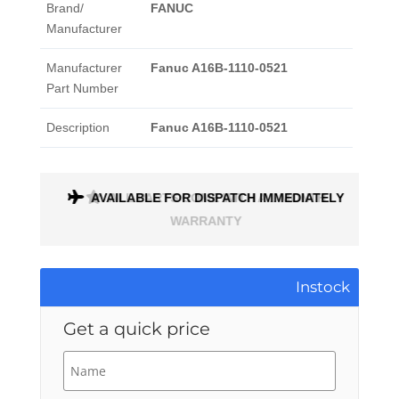
Brand/
FANUC
Manufacturer
Manufacturer
Fanuc A16B-1110-0521
Part Number
Description
Fanuc A16B-1110-0521
AVAILABLE FOR DISPATCH IMMEDIATELY
ALL PARTS COME WITH A 1 MONTH
WARRANTY
Instock
Get a quick price