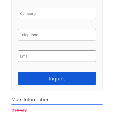
More Information
Delivery