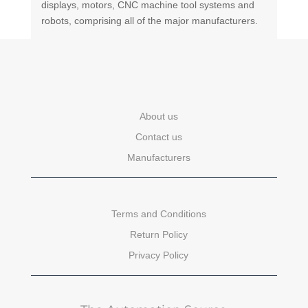
displays, motors, CNC machine tool systems and
robots, comprising all of the major manufacturers.
About us
Contact us
Manufacturers
Terms and Conditions
Return Policy
Privacy Policy