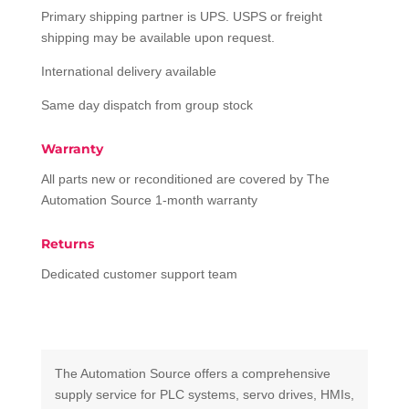
Primary shipping partner is UPS. USPS or freight
shipping may be available upon request.
International delivery available
Same day dispatch from group stock
Warranty
All parts new or reconditioned are covered by The
Automation Source 1-month warranty
Returns
Dedicated customer support team
The Automation Source offers a comprehensive
supply service for PLC systems, servo drives, HMIs,