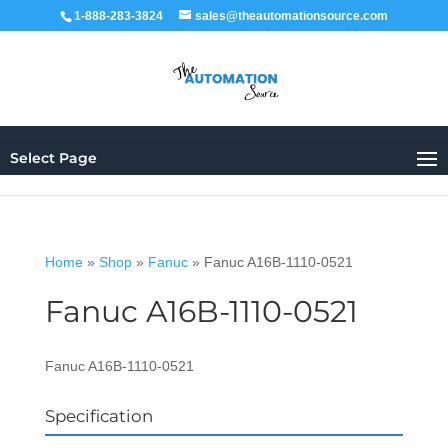
1-888-283-3824
sales@theautomationsource.com
Select Page
Home
»
Shop
»
Fanuc
»
Fanuc A16B-1110-0521
Fanuc A16B-1110-0521
Fanuc A16B-1110-0521
Specification