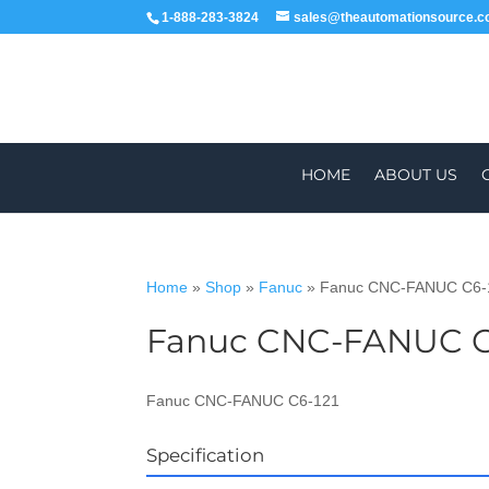
1-888-283-3824
sales@theautomationsource.
HOME
ABOUT US
Home
»
Shop
»
Fanuc
»
Fanuc CNC-FANUC C6-
Fanuc CNC-FANUC C
WORLDWIDE
ALL PARTS COME WIT
Fanuc CNC-FANUC C6-121
Specification