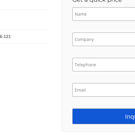
6-121