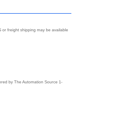
 or freight shipping may be available
vered by The Automation Source 1-