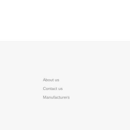
About us
Contact us
Manufacturers