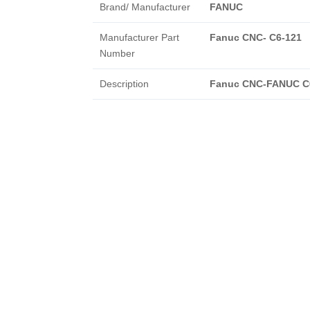
Brand/ Manufacturer
FANUC
Manufacturer Part
Fanuc CNC- C6-121
Number
Description
Fanuc CNC-FANUC C