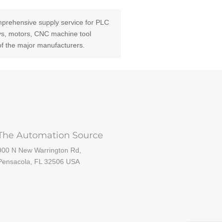
prehensive supply service for PLC
ays, motors, CNC machine tool
of the major manufacturers.
The Automation Source
900 N New Warrington Rd,
Pensacola, FL 32506 USA