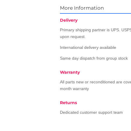
More Information
Delivery
Primary shipping partner is UPS. USPS
upon request.
International delivery available
Same day dispatch from group stock
Warranty
All parts new or reconditioned are co
month warranty
Returns
Dedicated customer support team