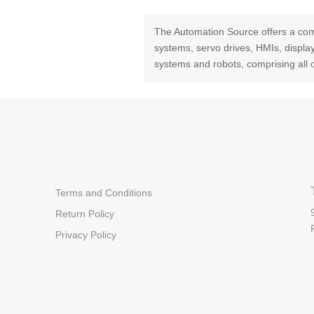
The Automation Source offers a com
systems, servo drives, HMIs, displ
systems and robots, comprising all 
Terms and Conditions
Return Policy
Privacy Policy