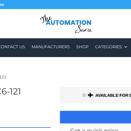
com
CONTACT US
MANUFACTURERS
SHOP
CATEGORIES
121
6-121
H A 1 MONTH WARRANTY
AVAILABLE FOR 
Get a quick price