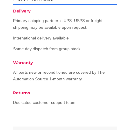
Delivery
Primary shipping partner is UPS. USPS or freight
shipping may be available upon request.
International delivery available
Same day dispatch from group stock
Warranty
All parts new or reconditioned are covered by The
Automation Source 1-month warranty
Returns
Dedicated customer support team