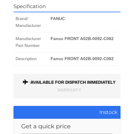
Specification
Brand/
FANUC
Manufacturer
Manufacturer
Fanuc FRONT A02B-0092-C082
Part Number
Description
Fanuc FRONT A02B-0092-C082
ONTH
AVAILABLE FOR DISPATCH IMMEDIATELY
Instock
Get a quick price