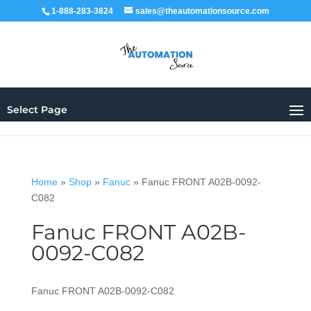
1-888-283-3824
sales@theautomationsource.com
Select Page
Home
»
Shop
»
Fanuc
»
Fanuc FRONT A02B-0092-
C082
Fanuc FRONT A02B-
0092-C082
Fanuc FRONT A02B-0092-C082