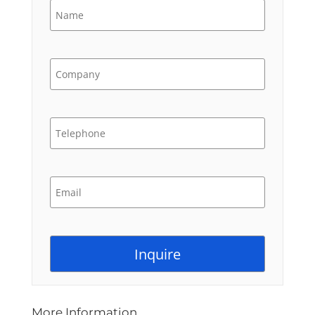
More Information