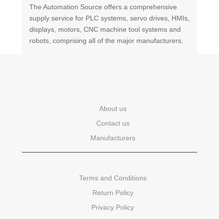
The Automation Source offers a comprehensive
supply service for PLC systems, servo drives, HMIs,
displays, motors, CNC machine tool systems and
robots, comprising all of the major manufacturers.
About us
Contact us
Manufacturers
Terms and Conditions
Return Policy
Privacy Policy