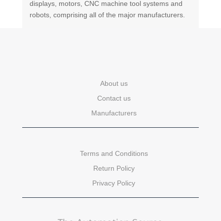
displays, motors, CNC machine tool systems and
robots, comprising all of the major manufacturers.
About us
Contact us
Manufacturers
Terms and Conditions
Return Policy
Privacy Policy