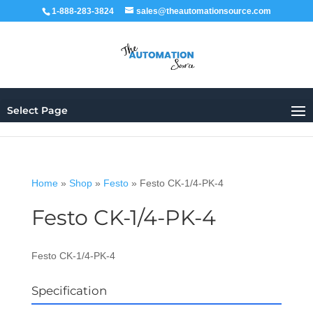
1-888-283-3824
sales@theautomationsource.com
Select Page
Home
»
Shop
»
Festo
»
Festo CK-1/4-PK-4
Festo CK-1/4-PK-4
Festo CK-1/4-PK-4
Specification