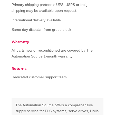
Primary shipping partner is UPS. USPS or freight
shipping may be available upon request.
International delivery available
Same day dispatch from group stock
Warranty
All parts new or reconditioned are covered by The
Automation Source 1-month warranty
Returns
Dedicated customer support team
The Automation Source offers a comprehensive
supply service for PLC systems, servo drives, HMIs,