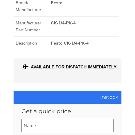
Brand/
Festo
Manufacturer
Manufacturer
CK-1/4-PK-4
Part Number
Description
Festo CK-1/4-PK-4
ONTH
AVAILABLE FOR DISPATCH IMMEDIATELY
Instock
Get a quick price