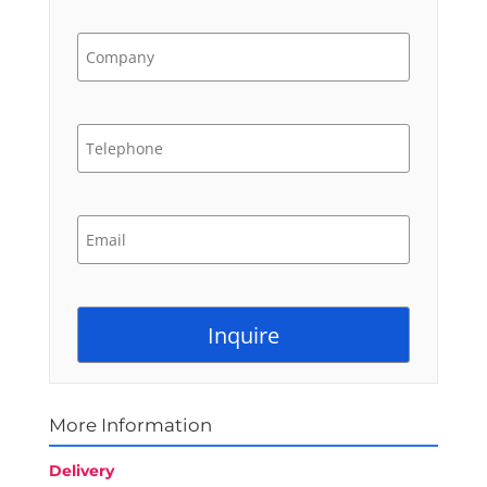
More Information
Delivery