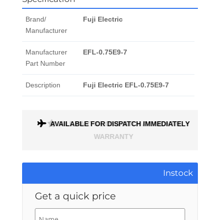
Brand/
Fuji Electric
Manufacturer
Manufacturer
EFL-0.75E9-7
Part Number
Description
Fuji Electric EFL-0.75E9-7
ONTH
AVAILABLE FOR DISPATCH IMMEDIATELY
Instock
Get a quick price