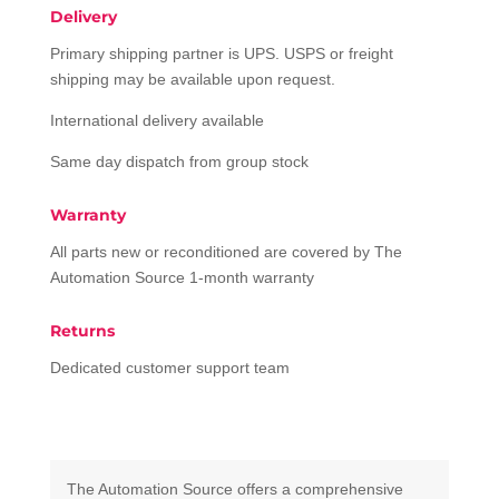
Delivery
Primary shipping partner is UPS. USPS or freight
shipping may be available upon request.
International delivery available
Same day dispatch from group stock
Warranty
All parts new or reconditioned are covered by The
Automation Source 1-month warranty
Returns
Dedicated customer support team
The Automation Source offers a comprehensive