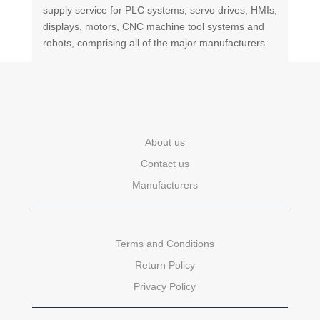
supply service for PLC systems, servo drives, HMIs,
displays, motors, CNC machine tool systems and
robots, comprising all of the major manufacturers.
About us
Contact us
Manufacturers
Terms and Conditions
Return Policy
Privacy Policy