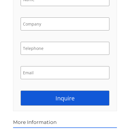
More Information