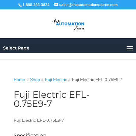
1-888-283-3824
sales@theautomationsource.com
Select Page
Home
»
Shop
»
Fuji Electric
»
Fuji Electric EFL-0.75E9-7
Fuji Electric EFL-
0.75E9-7
Fuji Electric EFL-0.75E9-7
Specification