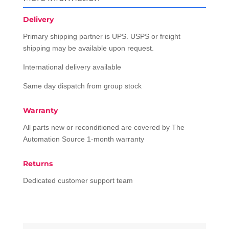
Delivery
Primary shipping partner is UPS. USPS or freight
shipping may be available upon request.
International delivery available
Same day dispatch from group stock
Warranty
All parts new or reconditioned are covered by The
Automation Source 1-month warranty
Returns
Dedicated customer support team