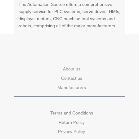
The Automation Source offers a comprehensive
supply service for PLC systems, servo drives, HMIs,
displays, motors, CNC machine tool systems and
robots, comprising all of the major manufacturers.
About us
Contact us
Manufacturers
Terms and Conditions
Return Policy
Privacy Policy