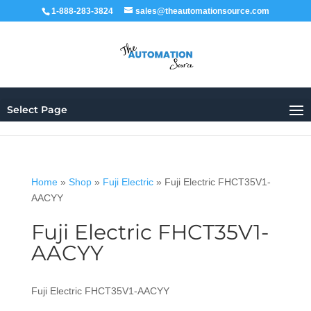
1-888-283-3824
sales@theautomationsource.com
Select Page
Home
»
Shop
»
Fuji Electric
»
Fuji Electric FHCT35V1-
AACYY
Fuji Electric FHCT35V1-
AACYY
Fuji Electric FHCT35V1-AACYY