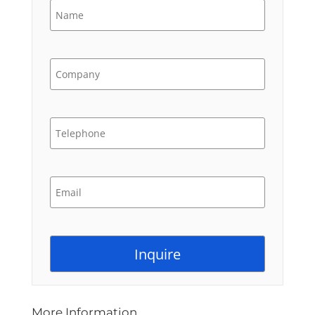
More Information