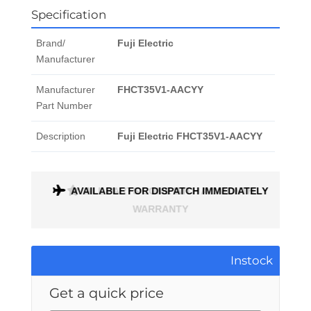
Specification
Brand/
Fuji Electric
Manufacturer
Manufacturer
FHCT35V1-AACYY
Part Number
Description
Fuji Electric FHCT35V1-AACYY
ONTH
AVAILABLE FOR DISPATCH IMMEDIATELY
Instock
Get a quick price