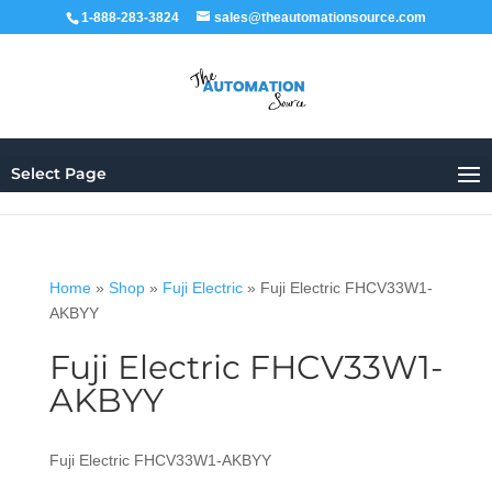
1-888-283-3824
sales@theautomationsource.com
Select Page
Home
»
Shop
»
Fuji Electric
»
Fuji Electric FHCV33W1-
AKBYY
Fuji Electric FHCV33W1-
AKBYY
Fuji Electric FHCV33W1-AKBYY