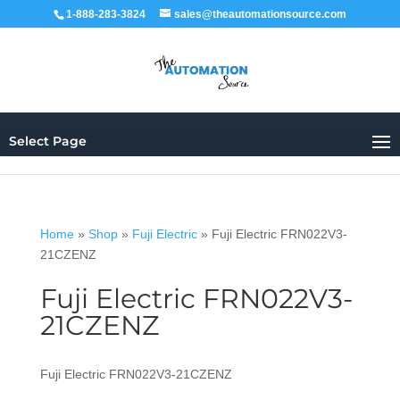
1-888-283-3824
sales@theautomationsource.com
Select Page
Home
»
Shop
»
Fuji Electric
»
Fuji Electric FRN022V3-
21CZENZ
Fuji Electric FRN022V3-
21CZENZ
Fuji Electric FRN022V3-21CZENZ