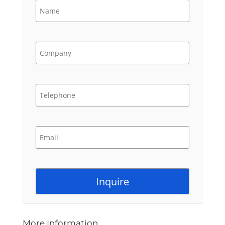
More Information