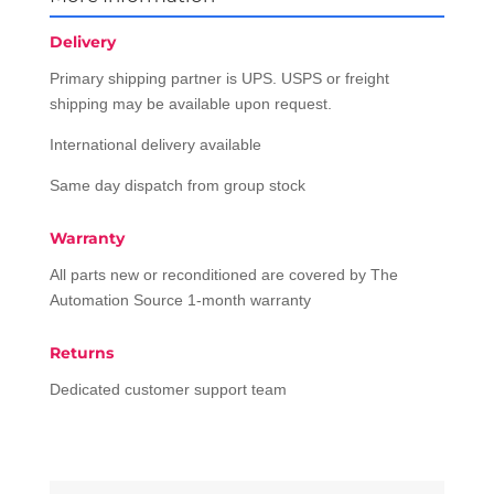
Delivery
Primary shipping partner is UPS. USPS or freight
shipping may be available upon request.
International delivery available
Same day dispatch from group stock
Warranty
All parts new or reconditioned are covered by The
Automation Source 1-month warranty
Returns
Dedicated customer support team