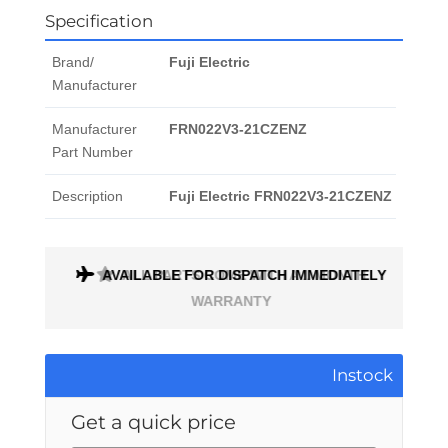
Specification
Brand/
Fuji Electric
Manufacturer
Manufacturer
FRN022V3-21CZENZ
Part Number
Description
Fuji Electric FRN022V3-21CZENZ
AVAILABLE FOR DISPATCH IMMEDIATELY
ALL PARTS COME WITH A 1 MONTH
WARRANTY
Instock
Get a quick price