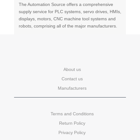
The Automation Source offers a comprehensive
supply service for PLC systems, servo drives, HMIs,
displays, motors, CNC machine tool systems and
robots, comprising all of the major manufacturers.
About us
Contact us
Manufacturers
Terms and Conditions
Return Policy
Privacy Policy