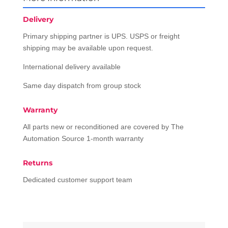
Delivery
Primary shipping partner is UPS. USPS or freight
shipping may be available upon request.
International delivery available
Same day dispatch from group stock
Warranty
All parts new or reconditioned are covered by The
Automation Source 1-month warranty
Returns
Dedicated customer support team