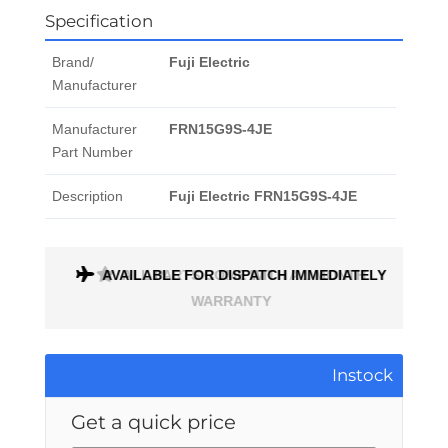
Specification
Brand/
Fuji Electric
Manufacturer
Manufacturer
FRN15G9S-4JE
Part Number
Description
Fuji Electric FRN15G9S-4JE
AVAILABLE FOR DISPATCH IMMEDIATELY
ALL PARTS COME WITH A 1 MONTH
WARRANTY
Instock
Get a quick price