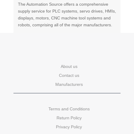
The Automation Source offers a comprehensive
supply service for PLC systems, servo drives, HMIs,
displays, motors, CNC machine tool systems and
robots, comprising all of the major manufacturers.
About us
Contact us
Manufacturers
Terms and Conditions
Return Policy
Privacy Policy