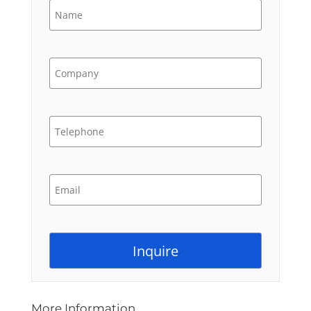
More Information