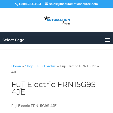
1-888-283-3824
sales@theautomationsource.com
Select Page
Home
»
Shop
»
Fuji Electric
»
Fuji Electric FRN15G9S-
4JE
Fuji Electric FRN15G9S-
4JE
Fuji Electric FRN15G9S-4JE