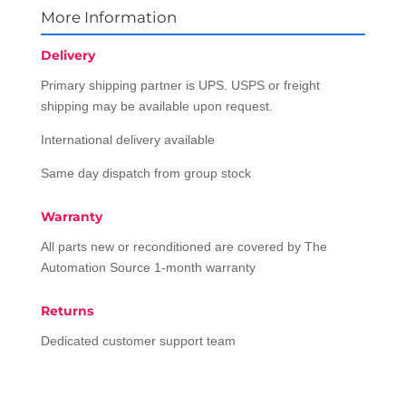
More Information
Delivery
Primary shipping partner is UPS. USPS or freight
shipping may be available upon request.
International delivery available
Same day dispatch from group stock
Warranty
All parts new or reconditioned are covered by The
Automation Source 1-month warranty
Returns
Dedicated customer support team