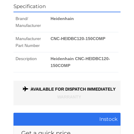
Specification
Brand/
Heidenhain
Manufacturer
Manufacturer
CNC-HEIDBC120-150COMP
Part Number
Description
Heidenhain CNC-HEIDBC120-
150COMP
ONTH
AVAILABLE FOR DISPATCH IMMEDIATELY
Instock
Get a quick price