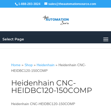
1-888-283-3824
sales@theautomationsource.com
Select Page
Home
»
Shop
»
Heidenhain
»
Heidenhain CNC-
HEIDBC120-150COMP
Heidenhain CNC-
HEIDBC120-150COMP
Heidenhain CNC-HEIDBC120-150COMP