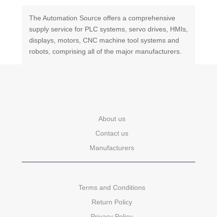
The Automation Source offers a comprehensive
supply service for PLC systems, servo drives, HMIs,
displays, motors, CNC machine tool systems and
robots, comprising all of the major manufacturers.
About us
Contact us
Manufacturers
Terms and Conditions
Return Policy
Privacy Policy