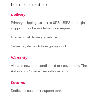
More Information
Delivery
Primary shipping partner is UPS. USPS or freight
shipping may be available upon request.
International delivery available
Same day dispatch from group stock
Warranty
All parts new or reconditioned are covered by The
Automation Source 1-month warranty
Returns
Dedicated customer support team