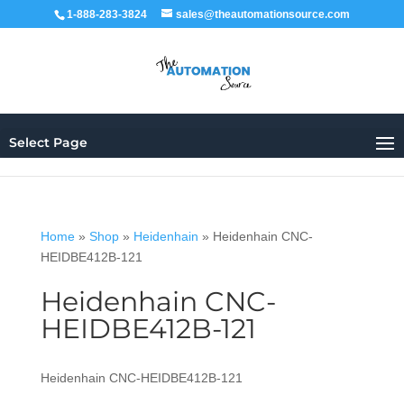
1-888-283-3824
sales@theautomationsource.com
Select Page
Home
»
Shop
»
Heidenhain
»
Heidenhain CNC-
HEIDBE412B-121
Heidenhain CNC-
HEIDBE412B-121
Heidenhain CNC-HEIDBE412B-121