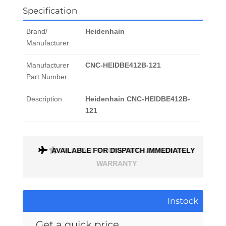
Specification
Brand/
Heidenhain
Manufacturer
Manufacturer
CNC-HEIDBE412B-121
Part Number
Description
Heidenhain CNC-HEIDBE412B-
121
AVAILABLE FOR DISPATCH IMMEDIATELY
ALL PARTS COME WITH A 1 MONTH
WARRANTY
Instock
Get a quick price