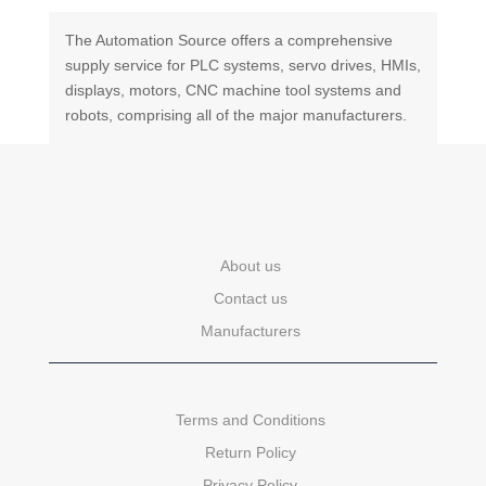
The Automation Source offers a comprehensive
supply service for PLC systems, servo drives, HMIs,
displays, motors, CNC machine tool systems and
robots, comprising all of the major manufacturers.
About us
Contact us
Manufacturers
Terms and Conditions
Return Policy
Privacy Policy