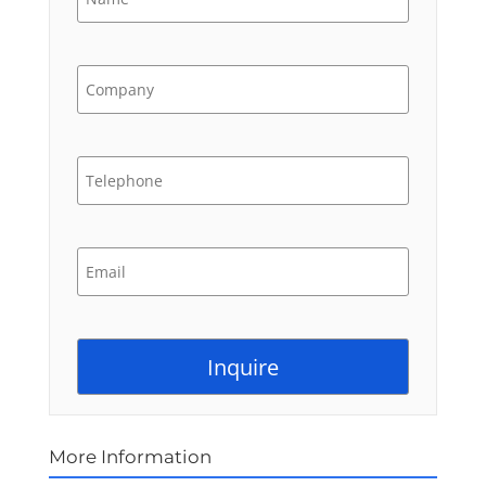
More Information