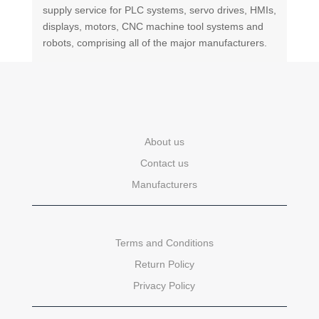
supply service for PLC systems, servo drives, HMIs,
displays, motors, CNC machine tool systems and
robots, comprising all of the major manufacturers.
About us
Contact us
Manufacturers
Terms and Conditions
Return Policy
Privacy Policy