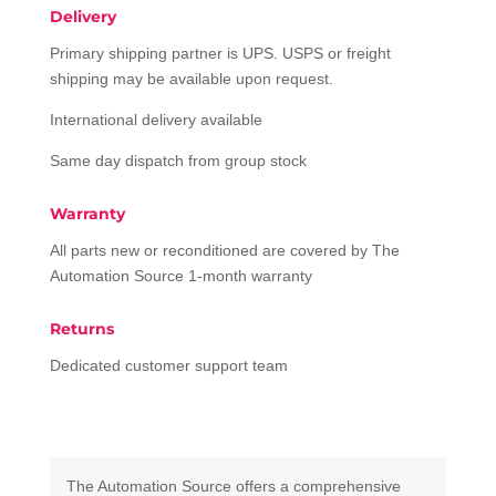
Delivery
Primary shipping partner is UPS. USPS or freight
shipping may be available upon request.
International delivery available
Same day dispatch from group stock
Warranty
All parts new or reconditioned are covered by The
Automation Source 1-month warranty
Returns
Dedicated customer support team
The Automation Source offers a comprehensive