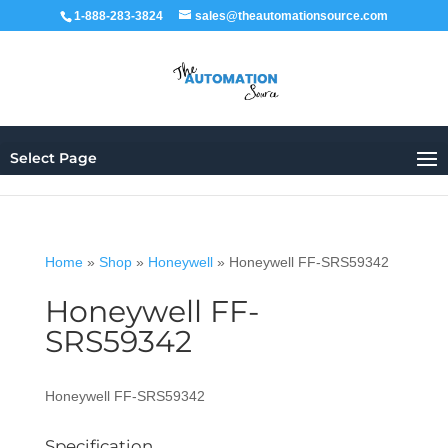
1-888-283-3824
sales@theautomationsource.com
Select Page
Home
»
Shop
»
Honeywell
»
Honeywell FF-SRS59342
Honeywell FF-
SRS59342
Honeywell FF-SRS59342
Specification