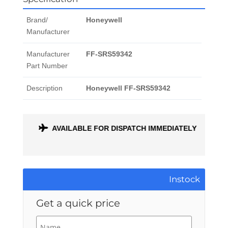
Brand/
Honeywell
Manufacturer
Manufacturer
FF-SRS59342
Part Number
Description
Honeywell FF-SRS59342
ONTH
AVAILABLE FOR DISPATCH IMMEDIATELY
Instock
Get a quick price