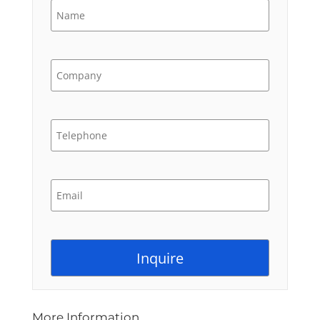
More Information