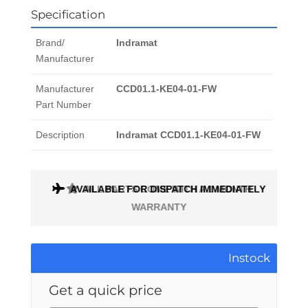
Specification
Brand/
Indramat
Manufacturer
Manufacturer
CCD01.1-KE04-01-FW
Part Number
Description
Indramat CCD01.1-KE04-01-FW
AVAILABLE FOR DISPATCH IMMEDIATELY
ALL PARTS COME WITH A 1 MONTH
WARRANTY
Instock
Get a quick price