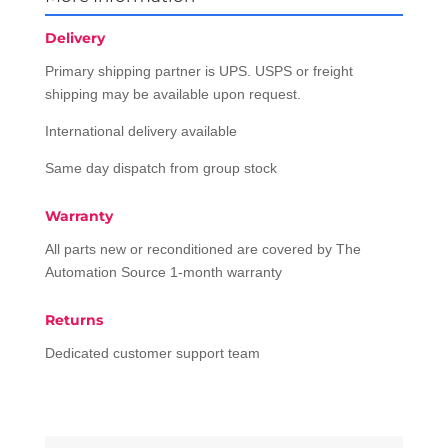
Delivery
Primary shipping partner is UPS. USPS or freight
shipping may be available upon request.
International delivery available
Same day dispatch from group stock
Warranty
All parts new or reconditioned are covered by The
Automation Source 1-month warranty
Returns
Dedicated customer support team