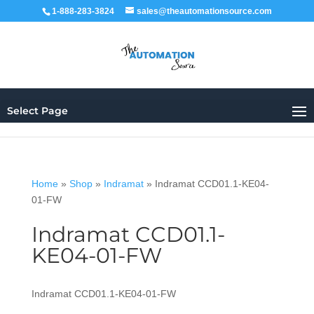
1-888-283-3824
sales@theautomationsource.com
Select Page
Home
»
Shop
»
Indramat
»
Indramat CCD01.1-KE04-
01-FW
Indramat CCD01.1-
KE04-01-FW
Indramat CCD01.1-KE04-01-FW