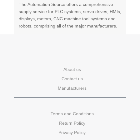
The Automation Source offers a comprehensive
supply service for PLC systems, servo drives, HMIs,
displays, motors, CNC machine tool systems and
robots, comprising all of the major manufacturers.
About us
Contact us
Manufacturers
Terms and Conditions
Return Policy
Privacy Policy