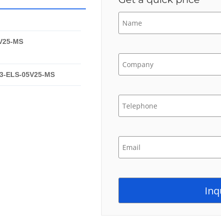
V25-MS
3-ELS-05V25-MS