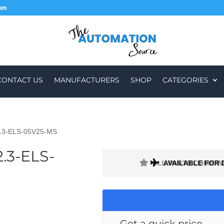
com
CONTACT US
MANUFACTURERS
SHOP
CATEGORIES
.3-ELS-05V25-MS
.3-ELS-
H A 1 MONTH WARRANTY
AVAILABLE FOR 
Get a quick price