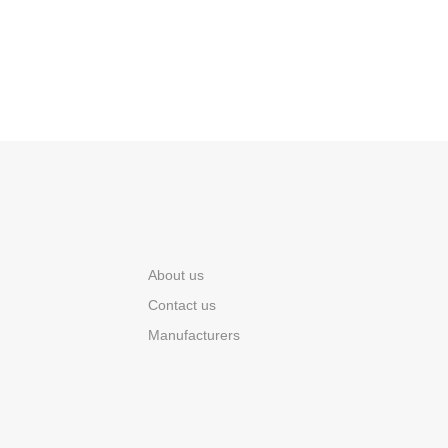
About us
Contact us
Manufacturers