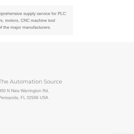
prehensive supply service for PLC
ays, motors, CNC machine tool
of the major manufacturers.
The Automation Source
900 N New Warrington Rd,
Pensacola, FL 32506 USA