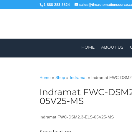
1-888-283-3824
sales@theautomationsource.
HOME
ABOUT US
Home
»
Shop
»
Indramat
»
Indramat FWC-DSM2
Indramat FWC-DSM2
WORLDWIDE
ALL PARTS COME WIT
05V25-MS
Indramat FWC-DSM2.3-ELS-05V25-MS
Specification