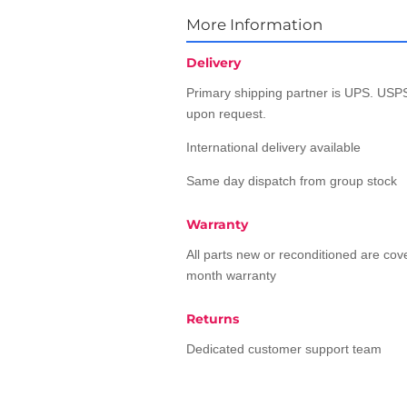
More Information
Delivery
Primary shipping partner is UPS. USPS
upon request.
International delivery available
Same day dispatch from group stock
Warranty
All parts new or reconditioned are co
month warranty
Returns
Dedicated customer support team