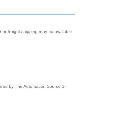
 or freight shipping may be available
vered by The Automation Source 1-