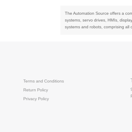
The Automation Source offers a com
systems, servo drives, HMIs, displ
systems and robots, comprising all 
Terms and Conditions
Return Policy
Privacy Policy