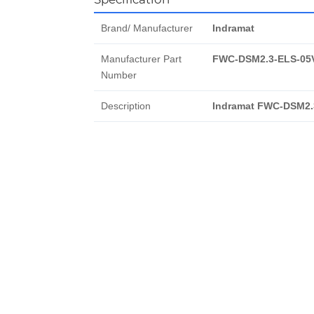
Brand/ Manufacturer
Indramat
Manufacturer Part
FWC-DSM2.3-ELS-05
Number
Description
Indramat FWC-DSM2.