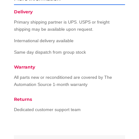
Delivery
Primary shipping partner is UPS. USPS or freight
shipping may be available upon request.
International delivery available
Same day dispatch from group stock
Warranty
All parts new or reconditioned are covered by The
Automation Source 1-month warranty
Returns
Dedicated customer support team