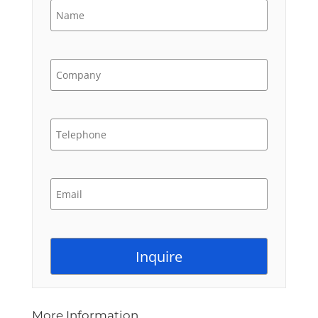
More Information