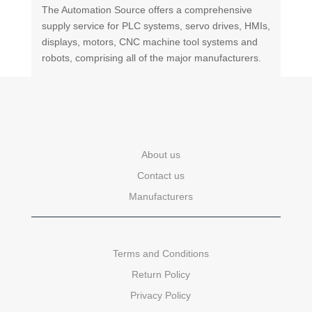
The Automation Source offers a comprehensive
supply service for PLC systems, servo drives, HMIs,
displays, motors, CNC machine tool systems and
robots, comprising all of the major manufacturers.
About us
Contact us
Manufacturers
Terms and Conditions
Return Policy
Privacy Policy