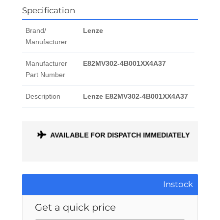
Specification
Brand/
Lenze
Manufacturer
Manufacturer
E82MV302-4B001XX4A37
Part Number
Description
Lenze E82MV302-4B001XX4A37
ONTH
AVAILABLE FOR DISPATCH IMMEDIATELY
Instock
Get a quick price