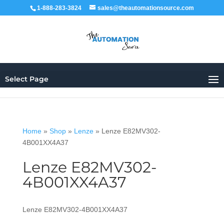
1-888-283-3824
sales@theautomationsource.com
Select Page
Home
»
Shop
»
Lenze
»
Lenze E82MV302-
4B001XX4A37
Lenze E82MV302-
4B001XX4A37
Lenze E82MV302-4B001XX4A37