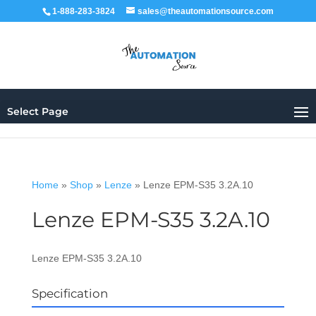
1-888-283-3824
sales@theautomationsource.com
Select Page
Home
»
Shop
»
Lenze
»
Lenze EPM-S35 3.2A.10
Lenze EPM-S35 3.2A.10
Lenze EPM-S35 3.2A.10
Specification