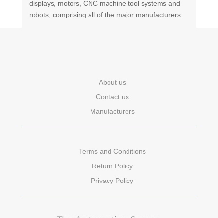
displays, motors, CNC machine tool systems and
robots, comprising all of the major manufacturers.
About us
Contact us
Manufacturers
Terms and Conditions
Return Policy
Privacy Policy