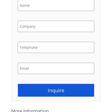
More Information