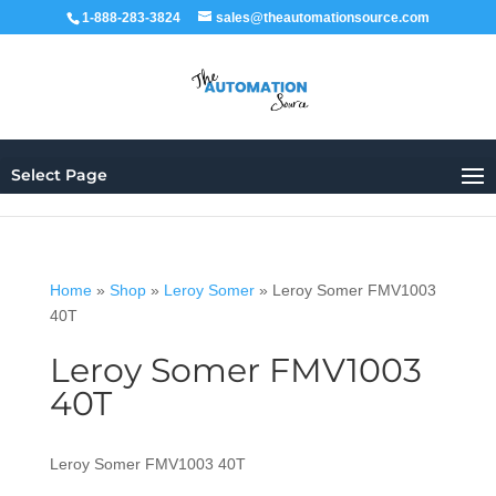
1-888-283-3824
sales@theautomationsource.com
Select Page
Home
»
Shop
»
Leroy Somer
»
Leroy Somer FMV1003
40T
Leroy Somer FMV1003
40T
Leroy Somer FMV1003 40T