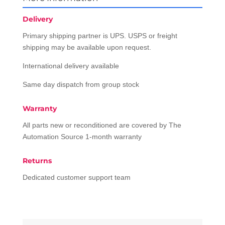
Delivery
Primary shipping partner is UPS. USPS or freight
shipping may be available upon request.
International delivery available
Same day dispatch from group stock
Warranty
All parts new or reconditioned are covered by The
Automation Source 1-month warranty
Returns
Dedicated customer support team