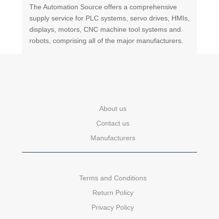
The Automation Source offers a comprehensive
supply service for PLC systems, servo drives, HMIs,
displays, motors, CNC machine tool systems and
robots, comprising all of the major manufacturers.
About us
Contact us
Manufacturers
Terms and Conditions
Return Policy
Privacy Policy