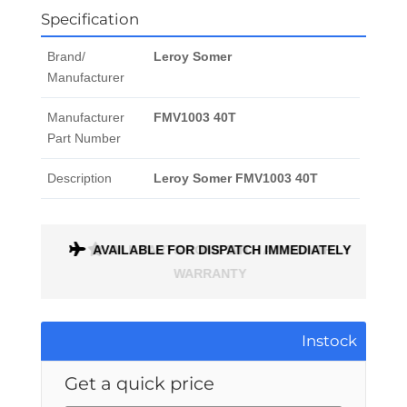
Specification
Brand/
Leroy Somer
Manufacturer
Manufacturer
FMV1003 40T
Part Number
Description
Leroy Somer FMV1003 40T
ONTH
AVAILABLE FOR DISPATCH IMMEDIATELY
Instock
Get a quick price