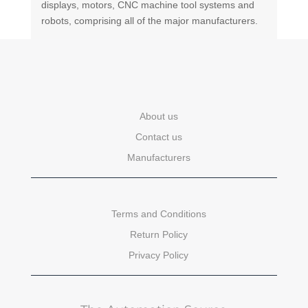
displays, motors, CNC machine tool systems and
robots, comprising all of the major manufacturers.
About us
Contact us
Manufacturers
Terms and Conditions
Return Policy
Privacy Policy