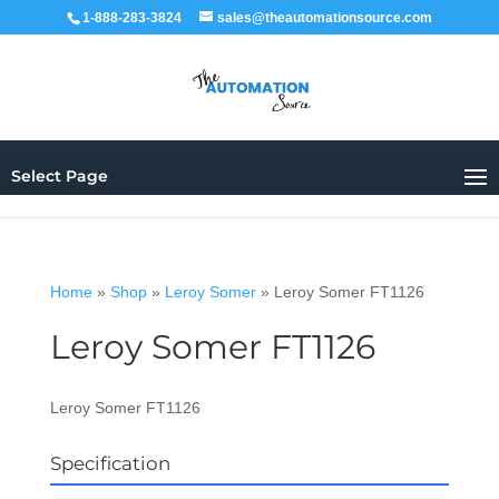
1-888-283-3824
sales@theautomationsource.com
Select Page
Home
»
Shop
»
Leroy Somer
»
Leroy Somer FT1126
Leroy Somer FT1126
Leroy Somer FT1126
Specification