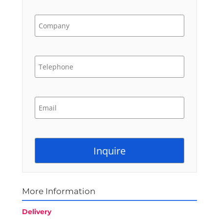
More Information
Delivery