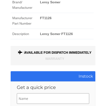
Brand/
Leroy Somer
Manufacturer
Manufacturer
FT1126
Part Number
Description
Leroy Somer FT1126
ONTH
AVAILABLE FOR DISPATCH IMMEDIATELY
Instock
Get a quick price