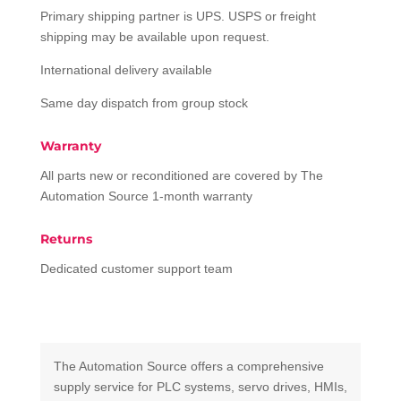
Primary shipping partner is UPS. USPS or freight
shipping may be available upon request.
International delivery available
Same day dispatch from group stock
Warranty
All parts new or reconditioned are covered by The
Automation Source 1-month warranty
Returns
Dedicated customer support team
The Automation Source offers a comprehensive
supply service for PLC systems, servo drives, HMIs,