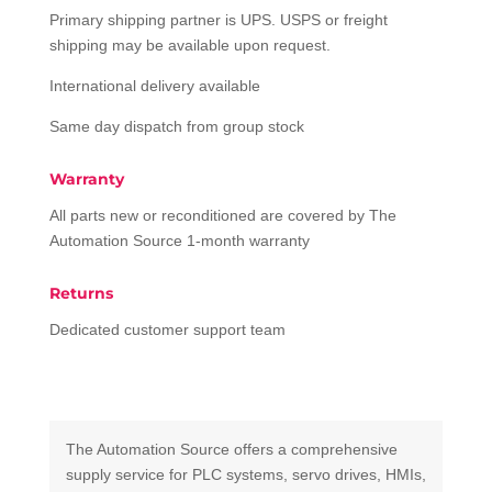
Primary shipping partner is UPS. USPS or freight
shipping may be available upon request.
International delivery available
Same day dispatch from group stock
Warranty
All parts new or reconditioned are covered by The
Automation Source 1-month warranty
Returns
Dedicated customer support team
The Automation Source offers a comprehensive
supply service for PLC systems, servo drives, HMIs,