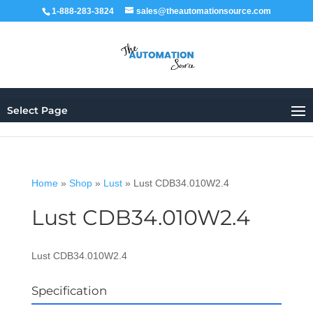
1-888-283-3824
sales@theautomationsource.com
Select Page
Home
»
Shop
»
Lust
»
Lust CDB34.010W2.4
Lust CDB34.010W2.4
Lust CDB34.010W2.4
Specification