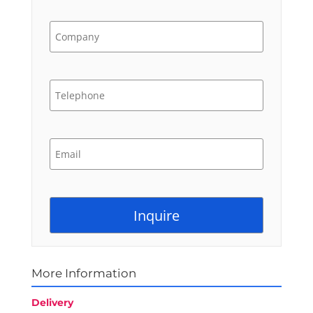
More Information
Delivery