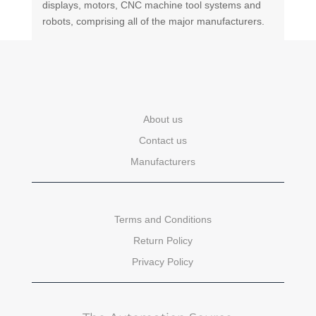
displays, motors, CNC machine tool systems and
robots, comprising all of the major manufacturers.
About us
Contact us
Manufacturers
Terms and Conditions
Return Policy
Privacy Policy