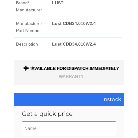
Brand/
LUST
Manufacturer
Manufacturer
Lust CDB34.010W2.4
Part Number
Description
Lust CDB34.010W2.4
AVAILABLE FOR DISPATCH IMMEDIATELY
ALL PARTS COME WITH A 1 MONTH
WARRANTY
Instock
Get a quick price