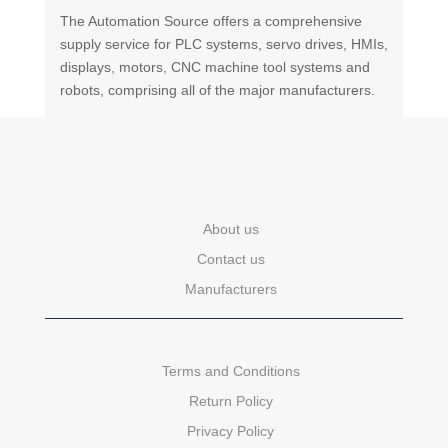
The Automation Source offers a comprehensive
supply service for PLC systems, servo drives, HMIs,
displays, motors, CNC machine tool systems and
robots, comprising all of the major manufacturers.
About us
Contact us
Manufacturers
Terms and Conditions
Return Policy
Privacy Policy