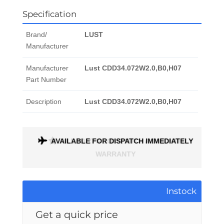
Specification
Brand/
LUST
Manufacturer
Manufacturer
Lust CDD34.072W2.0,B0,H07
Part Number
Description
Lust CDD34.072W2.0,B0,H07
AVAILABLE FOR DISPATCH IMMEDIATELY
ALL PARTS COME WITH A 1 MONTH
WARRANTY
Instock
Get a quick price