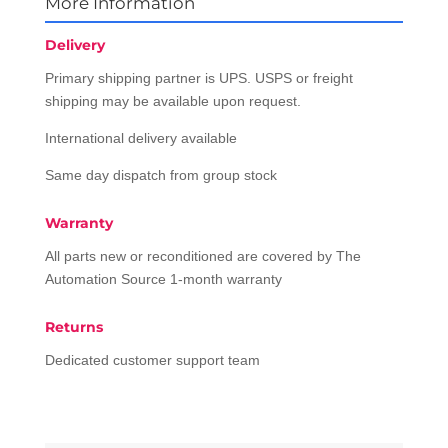
More Information
Delivery
Primary shipping partner is UPS. USPS or freight
shipping may be available upon request.
International delivery available
Same day dispatch from group stock
Warranty
All parts new or reconditioned are covered by The
Automation Source 1-month warranty
Returns
Dedicated customer support team