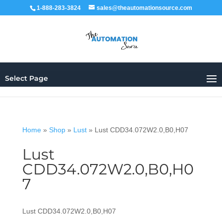
1-888-283-3824
sales@theautomationsource.com
Select Page
Home
»
Shop
»
Lust
»
Lust CDD34.072W2.0,B0,H07
Lust
CDD34.072W2.0,B0,H0
7
Lust CDD34.072W2.0,B0,H07