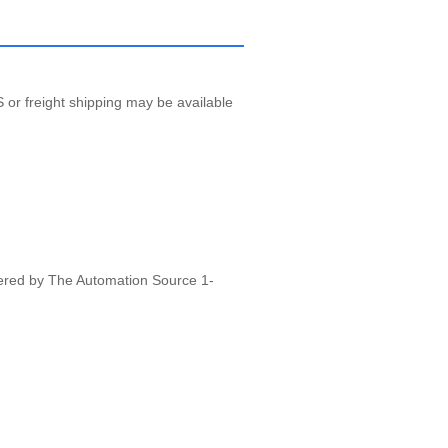
 or freight shipping may be available
vered by The Automation Source 1-