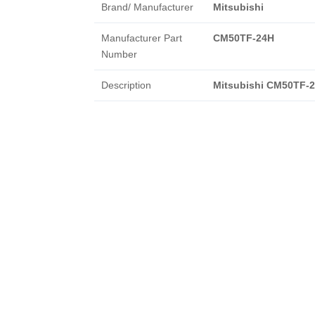
Brand/ Manufacturer
Mitsubishi
Manufacturer Part
CM50TF-24H
Number
Description
Mitsubishi CM50TF-