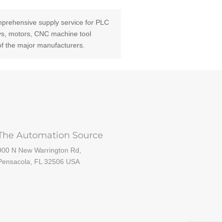
prehensive supply service for PLC
ays, motors, CNC machine tool
of the major manufacturers.
The Automation Source
900 N New Warrington Rd,
Pensacola, FL 32506 USA