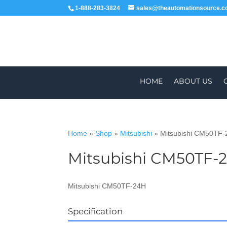
1-888-283-3824
sales@theautomationsource.
HOME
ABOUT US
Home
»
Shop
»
Mitsubishi
»
Mitsubishi CM50TF
Mitsubishi CM50TF-
WORLDWIDE
ALL PARTS COME WIT
Mitsubishi CM50TF-24H
Specification