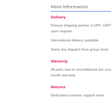
More Information
Delivery
Primary shipping partner is UPS. USPS
upon request.
International delivery available
Same day dispatch from group stock
Warranty
All parts new or reconditioned are co
month warranty
Returns
Dedicated customer support team