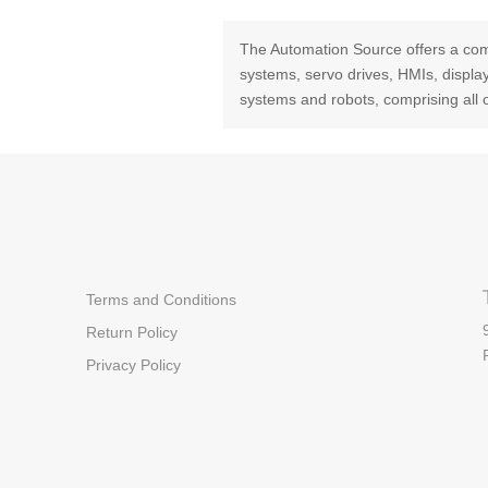
The Automation Source offers a com
systems, servo drives, HMIs, displ
systems and robots, comprising all 
Terms and Conditions
Return Policy
Privacy Policy