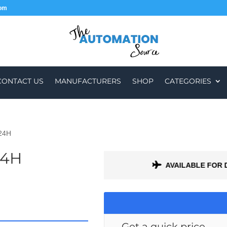
com
CONTACT US
MANUFACTURERS
SHOP
CATEGORIES
-24H
24H
H A 1 MONTH WARRANTY
AVAILABLE FOR 
Get a quick price