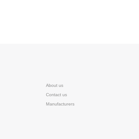
About us
Contact us
Manufacturers