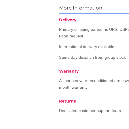
More Information
Delivery
Primary shipping partner is UPS. USPS
upon request.
International delivery available
Same day dispatch from group stock
Warranty
All parts new or reconditioned are co
month warranty
Returns
Dedicated customer support team