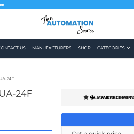
com
CONTACT US
MANUFACTURERS
SHOP
CATEGORIES
2UA-24F
2UA-24F
ALL PARTS COME W
AVAILABLE FOR 
Get a quick price