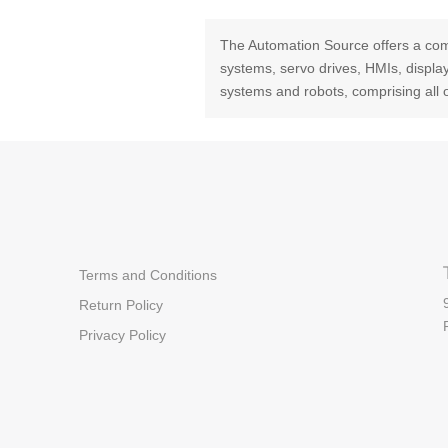
The Automation Source offers a com
systems, servo drives, HMIs, displ
systems and robots, comprising all 
Terms and Conditions
Return Policy
Privacy Policy