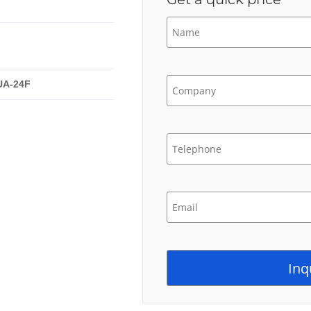
UA-24F