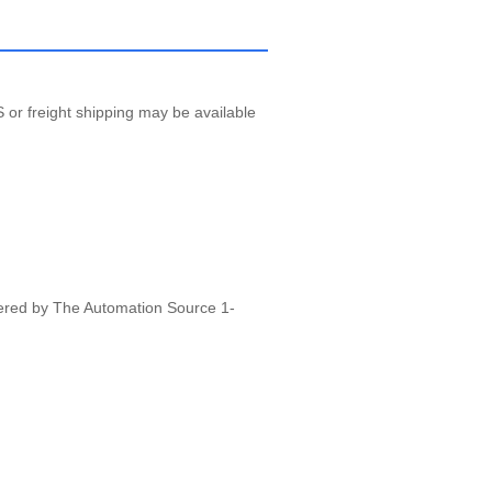
 or freight shipping may be available
vered by The Automation Source 1-