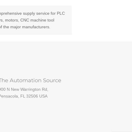
prehensive supply service for PLC
ays, motors, CNC machine tool
of the major manufacturers.
The Automation Source
900 N New Warrington Rd,
Pensacola, FL 32506 USA