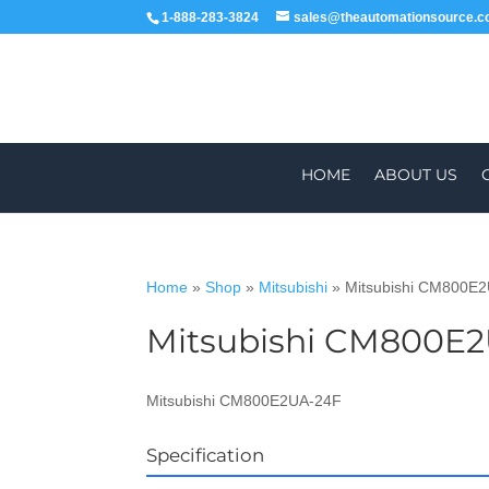
1-888-283-3824
sales@theautomationsource.
HOME
ABOUT US
Home
»
Shop
»
Mitsubishi
»
Mitsubishi CM800E
Mitsubishi CM800E
WORLDWIDE
Mitsubishi CM800E2UA-24F
Specification