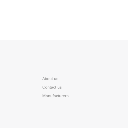
About us
Contact us
Manufacturers