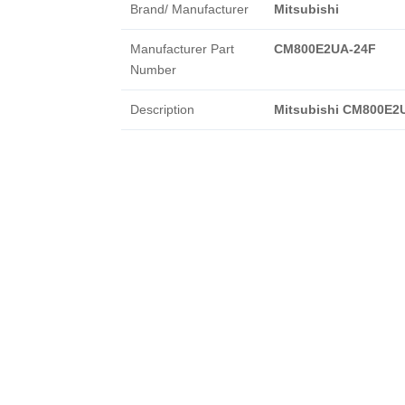
Brand/ Manufacturer
Mitsubishi
Manufacturer Part
CM800E2UA-24F
Number
Description
Mitsubishi CM800E2