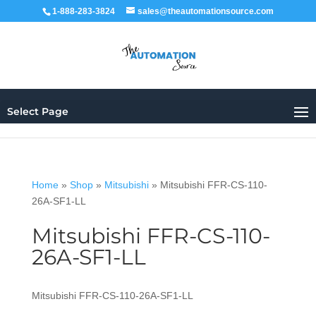
1-888-283-3824
sales@theautomationsource.com
Select Page
Home
»
Shop
»
Mitsubishi
»
Mitsubishi FFR-CS-110-
26A-SF1-LL
Mitsubishi FFR-CS-110-
26A-SF1-LL
Mitsubishi FFR-CS-110-26A-SF1-LL