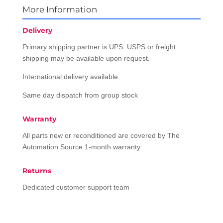
More Information
Delivery
Primary shipping partner is UPS. USPS or freight
shipping may be available upon request.
International delivery available
Same day dispatch from group stock
Warranty
All parts new or reconditioned are covered by The
Automation Source 1-month warranty
Returns
Dedicated customer support team