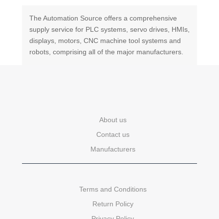
The Automation Source offers a comprehensive
supply service for PLC systems, servo drives, HMIs,
displays, motors, CNC machine tool systems and
robots, comprising all of the major manufacturers.
About us
Contact us
Manufacturers
Terms and Conditions
Return Policy
Privacy Policy