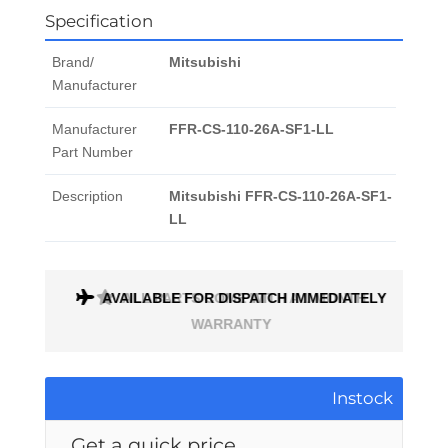
Specification
Brand/
Mitsubishi
Manufacturer
Manufacturer
FFR-CS-110-26A-SF1-LL
Part Number
Description
Mitsubishi FFR-CS-110-26A-SF1-
LL
AVAILABLE FOR DISPATCH IMMEDIATELY
ALL PARTS COME WITH A 1 MONTH
WARRANTY
Instock
Get a quick price