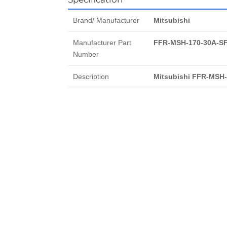
Brand/ Manufacturer
Mitsubishi
Manufacturer Part
FFR-MSH-170-30A-S
Number
Description
Mitsubishi FFR-MSH