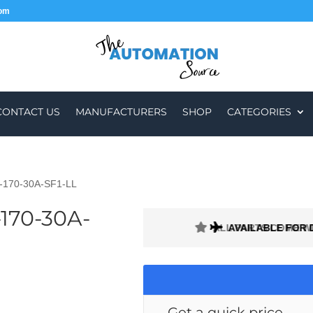
com
CONTACT US
MANUFACTURERS
SHOP
CATEGORIES
H-170-30A-SF1-LL
170-30A-
ALL PARTS COME W
AVAILABLE FOR 
Get a quick price