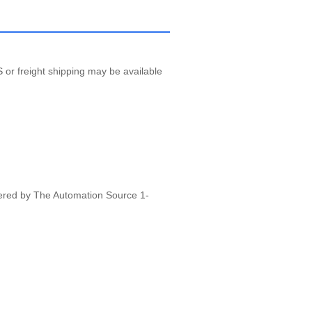
 or freight shipping may be available
vered by The Automation Source 1-