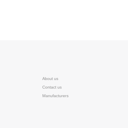
About us
Contact us
Manufacturers