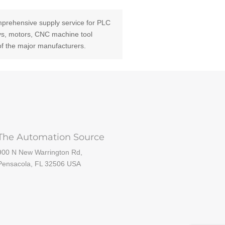
prehensive supply service for PLC
ays, motors, CNC machine tool
of the major manufacturers.
The Automation Source
900 N New Warrington Rd,
Pensacola, FL 32506 USA