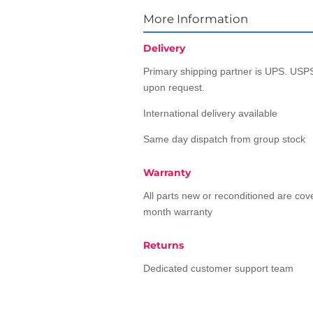
More Information
Delivery
Primary shipping partner is UPS. USPS
upon request.
International delivery available
Same day dispatch from group stock
Warranty
All parts new or reconditioned are co
month warranty
Returns
Dedicated customer support team