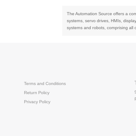
The Automation Source offers a com
systems, servo drives, HMIs, displ
systems and robots, comprising all 
Terms and Conditions
Return Policy
Privacy Policy