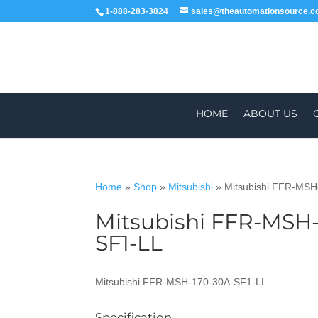
1-888-283-3824
sales@theautomationsource.
HOME
ABOUT US
Home
»
Shop
»
Mitsubishi
»
Mitsubishi FFR-MS
Mitsubishi FFR-MSH-
WORLDWIDE
SF1-LL
Mitsubishi FFR-MSH-170-30A-SF1-LL
Specification