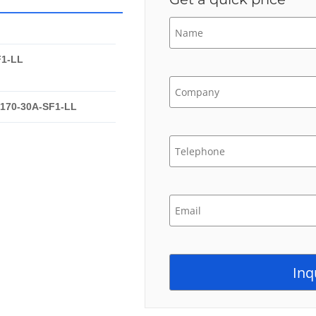
F1-LL
-170-30A-SF1-LL