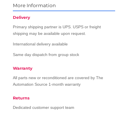
More Information
Delivery
Primary shipping partner is UPS. USPS or freight
shipping may be available upon request.
International delivery available
Same day dispatch from group stock
Warranty
All parts new or reconditioned are covered by The
Automation Source 1-month warranty
Returns
Dedicated customer support team