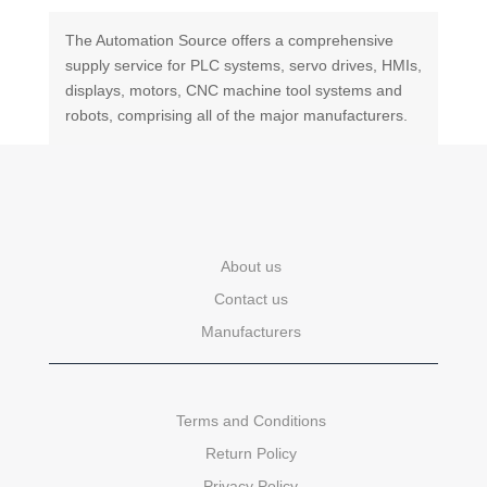
The Automation Source offers a comprehensive
supply service for PLC systems, servo drives, HMIs,
displays, motors, CNC machine tool systems and
robots, comprising all of the major manufacturers.
About us
Contact us
Manufacturers
Terms and Conditions
Return Policy
Privacy Policy