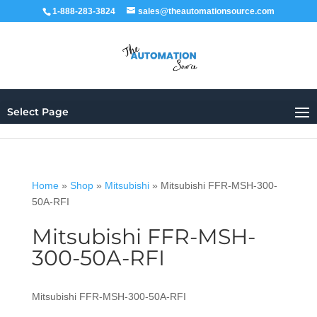
1-888-283-3824
sales@theautomationsource.com
Select Page
Home
»
Shop
»
Mitsubishi
»
Mitsubishi FFR-MSH-300-
50A-RFI
Mitsubishi FFR-MSH-
300-50A-RFI
Mitsubishi FFR-MSH-300-50A-RFI