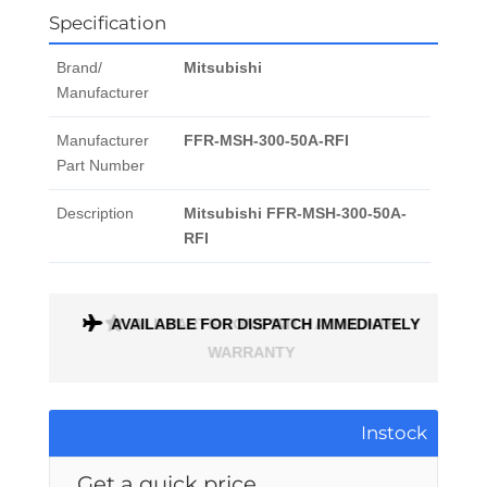
Specification
Brand/
Mitsubishi
Manufacturer
Manufacturer
FFR-MSH-300-50A-RFI
Part Number
Description
Mitsubishi FFR-MSH-300-50A-
RFI
AVAILABLE FOR DISPATCH IMMEDIATELY
ALL PARTS COME WITH A 1 MONTH
WARRANTY
Instock
Get a quick price