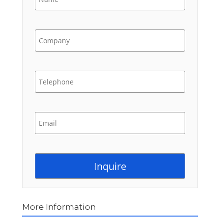
More Information