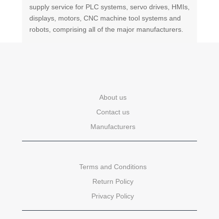
supply service for PLC systems, servo drives, HMIs,
displays, motors, CNC machine tool systems and
robots, comprising all of the major manufacturers.
About us
Contact us
Manufacturers
Terms and Conditions
Return Policy
Privacy Policy