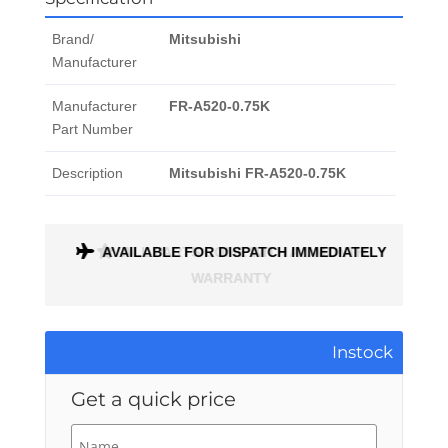
Brand/
Mitsubishi
Manufacturer
Manufacturer
FR-A520-0.75K
Part Number
Description
Mitsubishi FR-A520-0.75K
AVAILABLE FOR DISPATCH IMMEDIATELY
ALL PARTS COME WITH A 1 MONTH
WARRANTY
Instock
Get a quick price