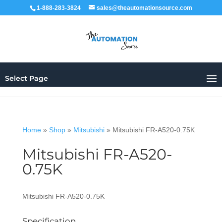
1-888-283-3824
sales@theautomationsource.com
Select Page
Home
»
Shop
»
Mitsubishi
»
Mitsubishi FR-A520-0.75K
Mitsubishi FR-A520-
0.75K
Mitsubishi FR-A520-0.75K
Specification