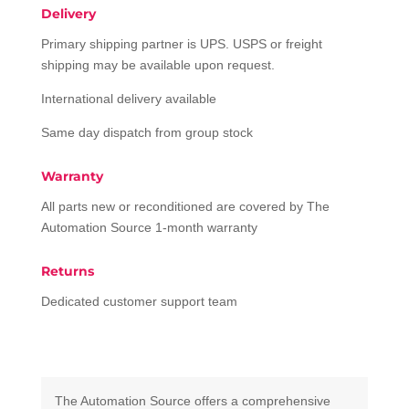
Delivery
Primary shipping partner is UPS. USPS or freight
shipping may be available upon request.
International delivery available
Same day dispatch from group stock
Warranty
All parts new or reconditioned are covered by The
Automation Source 1-month warranty
Returns
Dedicated customer support team
The Automation Source offers a comprehensive