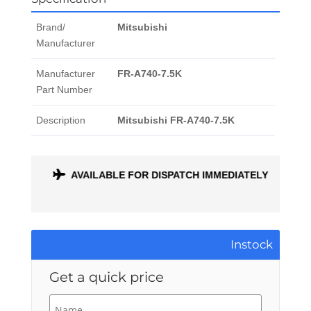
Brand/
Mitsubishi
Manufacturer
Manufacturer
FR-A740-7.5K
Part Number
Description
Mitsubishi FR-A740-7.5K
ONTH
AVAILABLE FOR DISPATCH IMMEDIATELY
Instock
Get a quick price