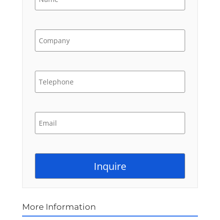
More Information