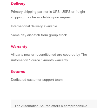
Delivery
Primary shipping partner is UPS. USPS or freight
shipping may be available upon request.
International delivery available
Same day dispatch from group stock
Warranty
All parts new or reconditioned are covered by The
Automation Source 1-month warranty
Returns
Dedicated customer support team
The Automation Source offers a comprehensive