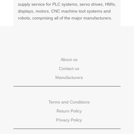
supply service for PLC systems, servo drives, HMIs,
displays, motors, CNC machine tool systems and
robots, comprising all of the major manufacturers.
About us
Contact us
Manufacturers
Terms and Conditions
Return Policy
Privacy Policy