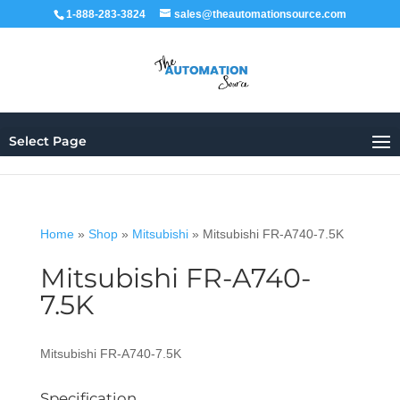
1-888-283-3824
sales@theautomationsource.com
Select Page
Home
»
Shop
»
Mitsubishi
»
Mitsubishi FR-A740-7.5K
Mitsubishi FR-A740-
7.5K
Mitsubishi FR-A740-7.5K
Specification