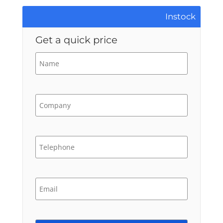
Instock
Get a quick price