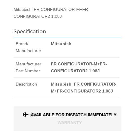
Mitsubishi FR CONFIGURATOR-M+FR-
CONFIGURATOR2 1.08J
Specification
Brand/
Mitsubishi
Manufacturer
Manufacturer
FR CONFIGURATOR-M+FR-
Part Number
CONFIGURATOR2 1.08J
Description
Mitsubishi FR CONFIGURATOR-
M+FR-CONFIGURATOR2 1.08J
ONTH
AVAILABLE FOR DISPATCH IMMEDIATELY