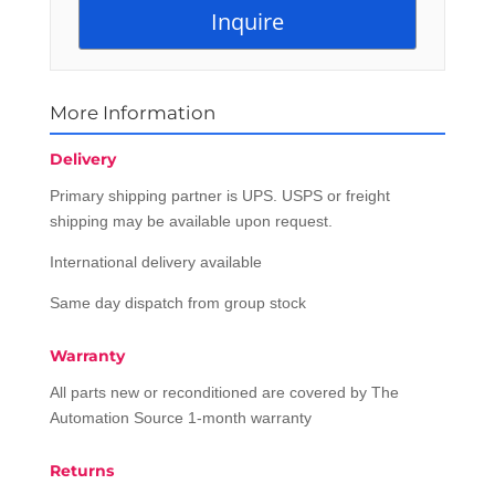
More Information
Delivery
Primary shipping partner is UPS. USPS or freight
shipping may be available upon request.
International delivery available
Same day dispatch from group stock
Warranty
All parts new or reconditioned are covered by The
Automation Source 1-month warranty
Returns