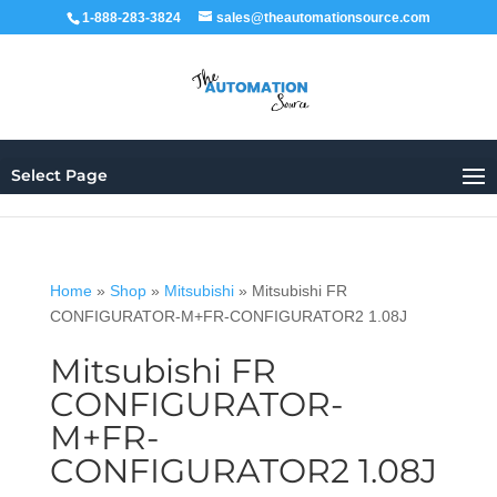
1-888-283-3824
sales@theautomationsource.com
Select Page
Home
»
Shop
»
Mitsubishi
»
Mitsubishi FR
CONFIGURATOR-M+FR-CONFIGURATOR2 1.08J
Mitsubishi FR
CONFIGURATOR-
M+FR-
CONFIGURATOR2 1.08J