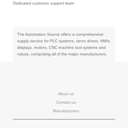
Dedicated customer support team
The Automation Source offers a comprehensive
supply service for PLC systems, servo drives, HMIs,
displays, motors, CNC machine tool systems and
robots, comprising all of the major manufacturers.
About us
Contact us
Manufacturers