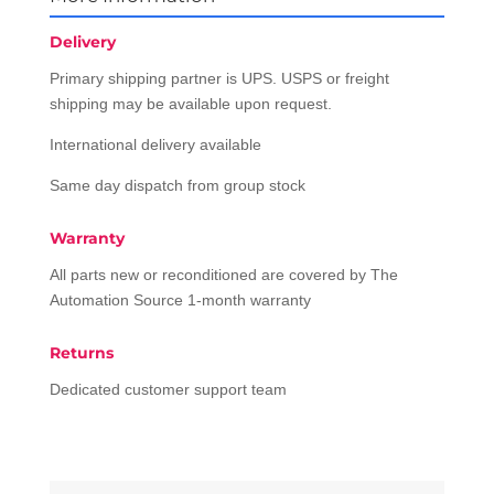
Delivery
Primary shipping partner is UPS. USPS or freight
shipping may be available upon request.
International delivery available
Same day dispatch from group stock
Warranty
All parts new or reconditioned are covered by The
Automation Source 1-month warranty
Returns
Dedicated customer support team