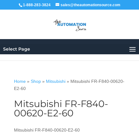
1-888-283-3824
sales@theautomationsource.com
Select Page
Home
»
Shop
»
Mitsubishi
»
Mitsubishi FR-F840-00620-
E2-60
Mitsubishi FR-F840-
00620-E2-60
Mitsubishi FR-F840-00620-E2-60