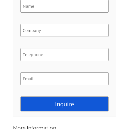
More Information