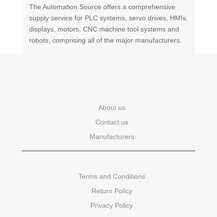
The Automation Source offers a comprehensive
supply service for PLC systems, servo drives, HMIs,
displays, motors, CNC machine tool systems and
robots, comprising all of the major manufacturers.
About us
Contact us
Manufacturers
Terms and Conditions
Return Policy
Privacy Policy