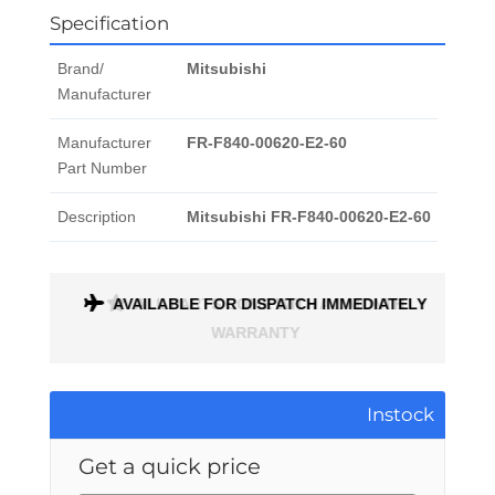
Specification
Brand/
Mitsubishi
Manufacturer
Manufacturer
FR-F840-00620-E2-60
Part Number
Description
Mitsubishi FR-F840-00620-E2-60
AVAILABLE FOR DISPATCH IMMEDIATELY
ALL PARTS COME WITH A 1 MONTH
WARRANTY
Instock
Get a quick price