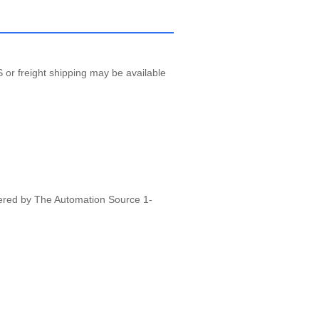
 or freight shipping may be available
vered by The Automation Source 1-