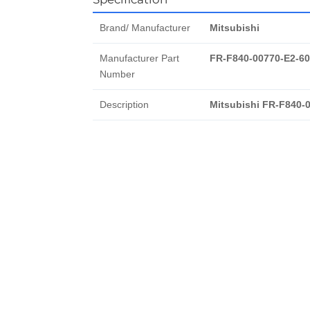
Brand/ Manufacturer
Mitsubishi
Manufacturer Part
FR-F840-00770-E2-60
Number
Description
Mitsubishi FR-F840-