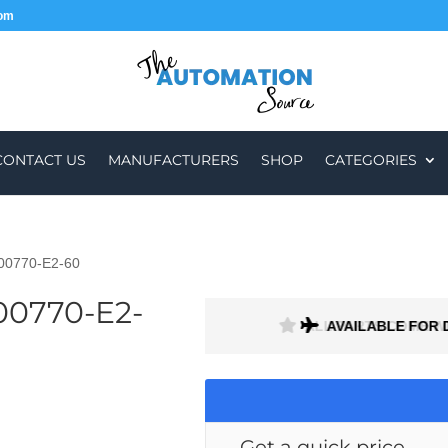
com
CONTACT US
MANUFACTURERS
SHOP
CATEGORIES
-00770-E2-60
00770-E2-
ALL PARTS COME W
AVAILABLE FOR 
Get a quick price