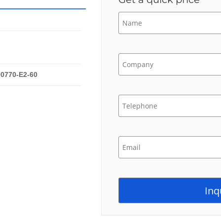
00770-E2-60