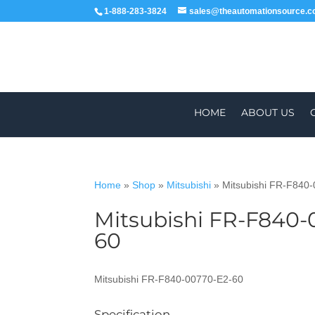
1-888-283-3824
sales@theautomationsource.
HOME
ABOUT US
Home
»
Shop
»
Mitsubishi
»
Mitsubishi FR-F840
Mitsubishi FR-F840-
WORLDWIDE
60
Mitsubishi FR-F840-00770-E2-60
Specification