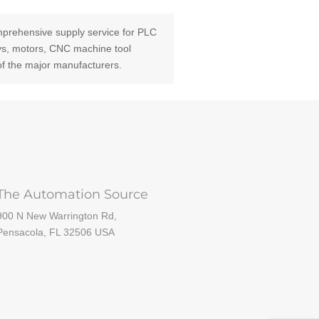
prehensive supply service for PLC
ays, motors, CNC machine tool
of the major manufacturers.
The Automation Source
900 N New Warrington Rd,
Pensacola, FL 32506 USA