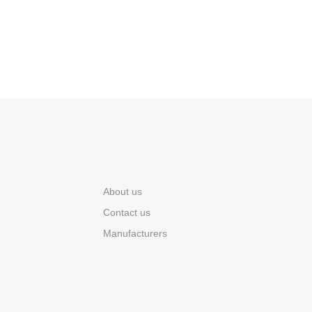
About us
Contact us
Manufacturers