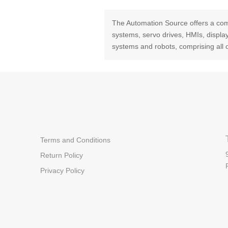
The Automation Source offers a com
systems, servo drives, HMIs, displ
systems and robots, comprising all 
Terms and Conditions
Return Policy
Privacy Policy