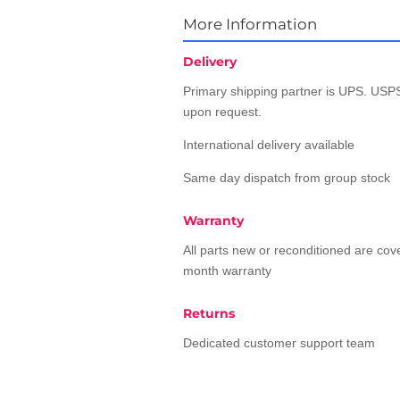
More Information
Delivery
Primary shipping partner is UPS. USPS
upon request.
International delivery available
Same day dispatch from group stock
Warranty
All parts new or reconditioned are co
month warranty
Returns
Dedicated customer support team