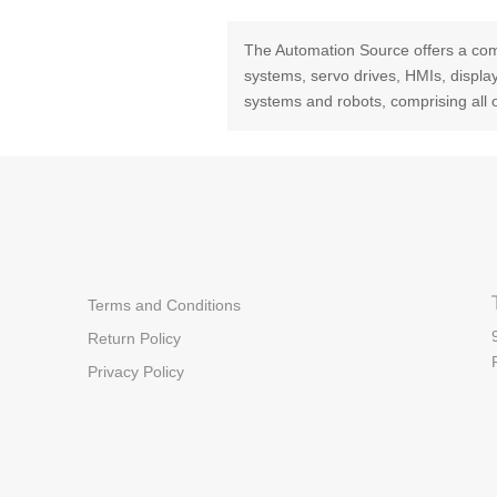
The Automation Source offers a com
systems, servo drives, HMIs, displ
systems and robots, comprising all 
Terms and Conditions
Return Policy
Privacy Policy