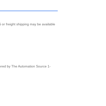
 or freight shipping may be available
vered by The Automation Source 1-