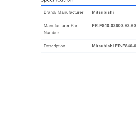
Brand/ Manufacturer
Mitsubishi
Manufacturer Part
FR-F840-02600-E2-60
Number
Description
Mitsubishi FR-F840-