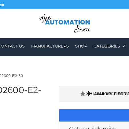
com
CONTACT US
MANUFACTURERS
SHOP
CATEGORIES
-02600-E2-60
02600-E2-
ALL PARTS COME W
AVAILABLE FOR 
Get a quick price