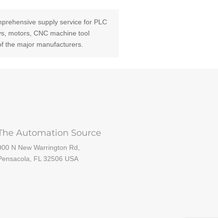
prehensive supply service for PLC
ays, motors, CNC machine tool
of the major manufacturers.
The Automation Source
900 N New Warrington Rd,
Pensacola, FL 32506 USA