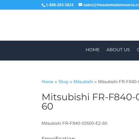
1-888-283-3824
sales@theautomationsource.
HOME
ABOUT US
Home
»
Shop
»
Mitsubishi
»
Mitsubishi FR-F840
Mitsubishi FR-F840-
WORLDWIDE
60
Mitsubishi FR-F840-02600-E2-60
Specification