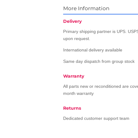
More Information
Delivery
Primary shipping partner is UPS. USPS
upon request.
International delivery available
Same day dispatch from group stock
Warranty
All parts new or reconditioned are co
month warranty
Returns
Dedicated customer support team