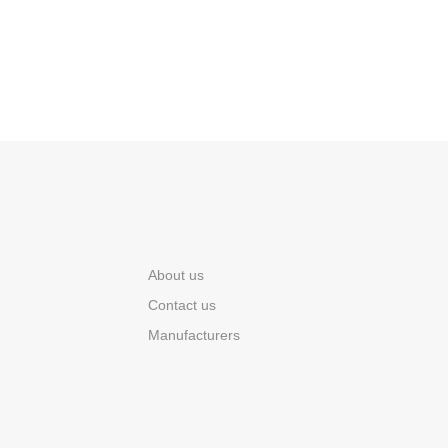
About us
Contact us
Manufacturers