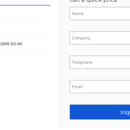
02600-E2-60